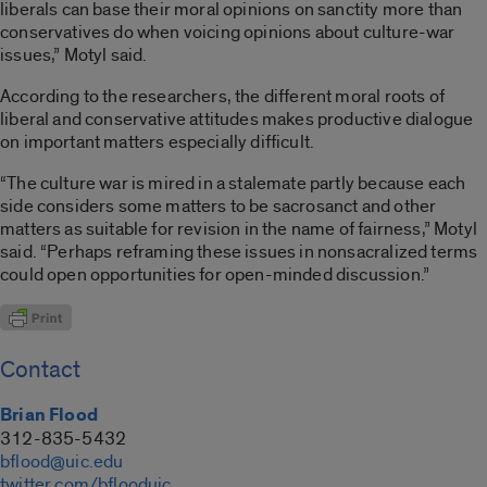
liberals can base their moral opinions on sanctity more than
conservatives do when voicing opinions about culture-war
issues,” Motyl said.
According to the researchers, the different moral roots of
liberal and conservative attitudes makes productive dialogue
on important matters especially difficult.
“The culture war is mired in a stalemate partly because each
side considers some matters to be sacrosanct and other
matters as suitable for revision in the name of fairness,” Motyl
said. “Perhaps reframing these issues in nonsacralized terms
could open opportunities for open-minded discussion.”
Contact
Brian Flood
312-835-5432
bflood@uic.edu
twitter.com/bflooduic