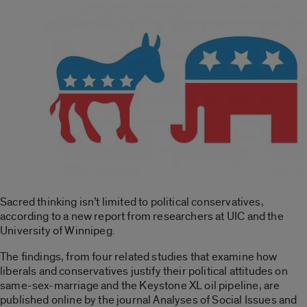
Sacred thinking isn’t limited to political conservatives,
according to a new report from researchers at UIC and the
University of Winnipeg.
The findings, from four related studies that examine how
liberals and conservatives justify their political attitudes on
same-sex-marriage and the Keystone XL oil pipeline, are
published online by the journal Analyses of Social Issues and