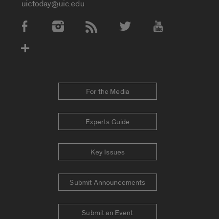
uictoday@uic.edu
Social Media Accounts
For the Media
Experts Guide
Key Issues
Submit Announcements
Submit an Event