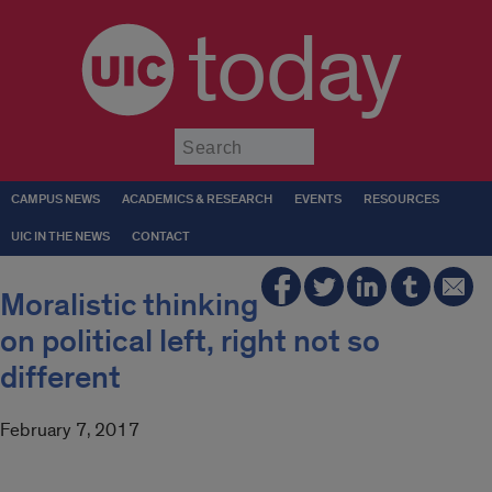
today
Submit
CAMPUS NEWS
ACADEMICS & RESEARCH
EVENTS
RESOURCES
UIC IN THE NEWS
CONTACT
Moralistic thinking
on political left, right not so
different
February 7, 2017