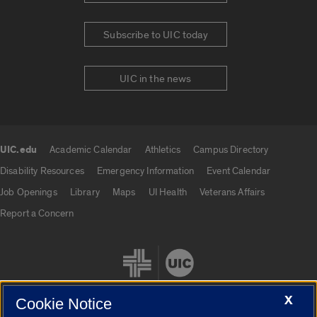
Subscribe to UIC today
UIC in the news
UIC.edu
Academic Calendar
Athletics
Campus Directory
UIC.edu links
Disability Resources
Emergency Information
Event Calendar
Job Openings
Library
Maps
UI Health
Veterans Affairs
Report a Concern
X
Cookie Notice