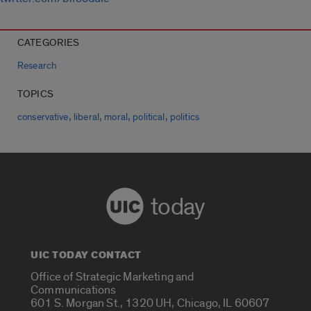
CATEGORIES
Research
TOPICS
,
,
,
,
conservative
liberal
moral
political
politics
today
UIC TODAY CONTACT
Office of Strategic Marketing and
Communications
601 S. Morgan St., 1320 UH, Chicago, IL 60607