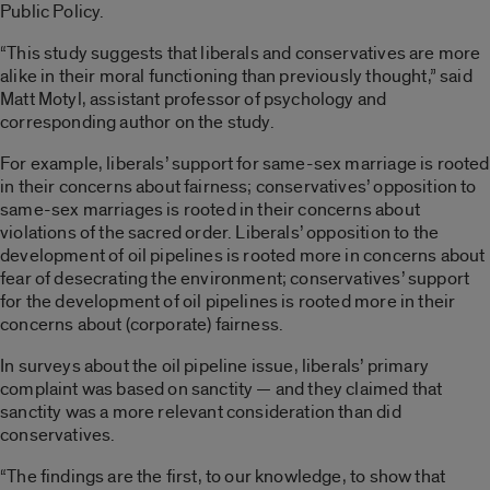
Public Policy.
“This study suggests that liberals and conservatives are more
alike in their moral functioning than previously thought,” said
Matt Motyl, assistant professor of psychology and
corresponding author on the study.
For example, liberals’ support for same-sex marriage is rooted
in their concerns about fairness; conservatives’ opposition to
same-sex marriages is rooted in their concerns about
violations of the sacred order. Liberals’ opposition to the
development of oil pipelines is rooted more in concerns about
fear of desecrating the environment; conservatives’ support
for the development of oil pipelines is rooted more in their
concerns about (corporate) fairness.
In surveys about the oil pipeline issue, liberals’ primary
complaint was based on sanctity — and they claimed that
sanctity was a more relevant consideration than did
conservatives.
“The findings are the first, to our knowledge, to show that