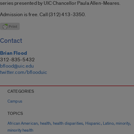
series presented by UIC Chancellor Paula Allen-Meares.
Admission is free. Call (312) 413-3350.
Contact
Brian Flood
312-835-5432
bflood@uic.edu
twitter.com/bflooduic
CATEGORIES
Campus
TOPICS
,
,
,
,
,
,
African American
health
health disparities
Hispanic
Latino
minority
minority health