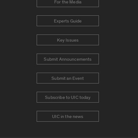
For the Media
Experts Guide
Key Issues
Submit Announcements
Submit an Event
Subscribe to UIC today
UIC in the news