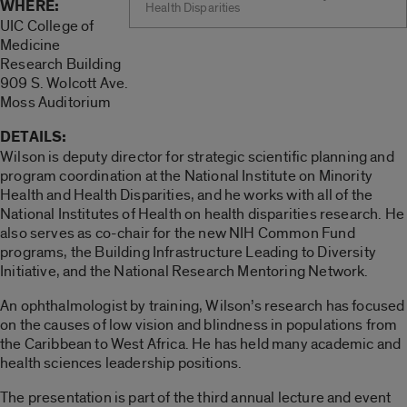
WHERE:
Health Disparities
UIC College of
Medicine
Research Building
909 S. Wolcott Ave.
Moss Auditorium
DETAILS:
Wilson is deputy director for strategic scientific planning and
program coordination at the National Institute on Minority
Health and Health Disparities, and he works with all of the
National Institutes of Health on health disparities research. He
also serves as co-chair for the new NIH Common Fund
programs, the Building Infrastructure Leading to Diversity
Initiative, and the National Research Mentoring Network.
An ophthalmologist by training, Wilson’s research has focused
on the causes of low vision and blindness in populations from
the Caribbean to West Africa. He has held many academic and
health sciences leadership positions.
The presentation is part of the third annual lecture and event