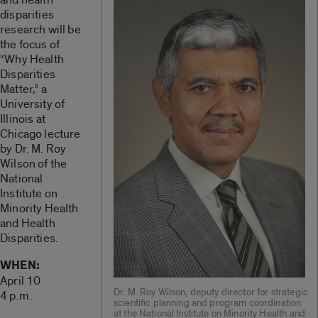
disparities
research will be
the focus of
“Why Health
Disparities
Matter,” a
University of
Illinois at
Chicago lecture
by Dr. M. Roy
Wilson of the
National
Institute on
Minority Health
and Health
Disparities.
WHEN:
April 10
Dr. M. Roy Wilson, deputy director for strategic
4 p.m.
scientific planning and program coordination
at the National Institute on Minority Health and