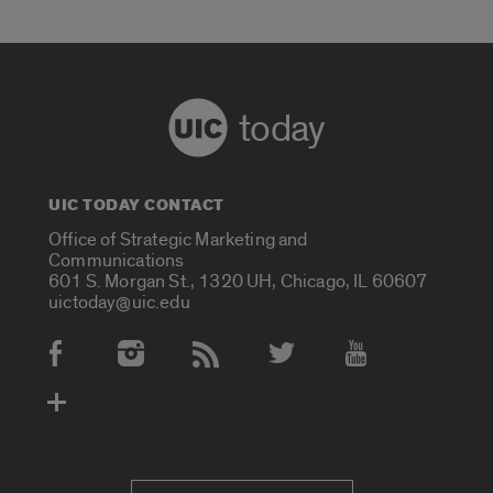
today
UIC TODAY CONTACT
Office of Strategic Marketing and
Communications
601 S. Morgan St., 1320 UH, Chicago, IL 60607
uictoday@uic.edu
Social Media Accounts