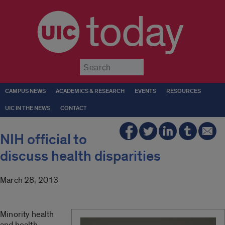
today
Submit
CAMPUS NEWS
ACADEMICS & RESEARCH
EVENTS
RESOURCES
UIC IN THE NEWS
CONTACT
NIH official to
discuss health disparities
March 28, 2013
Minority health
and health