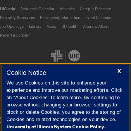
UIC.edu
Academic Calendar
Athletics
Campus Directory
UIC.edu links
Disability Resources
Emergency Information
Event Calendar
Job Openings
Library
Maps
UI Health
Veterans Affairs
Report a Concern
X
Cookie Notice
We use Cookies on this site to enhance your
Cookie Settings
experience and improve our marketing efforts. Click
on “About Cookies” to learn more. By continuing to
browse without changing your browser settings to
block or delete Cookies, you agree to the storing of
|
© 2026 The Board of Trustees of the University of Illinois
Privacy
Cookies and related technologies on your device.
Statement
University of Illinois System Cookie Policy.