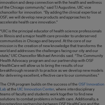
innovation and deep connection with the health and wellness
of the Chicago community,” said TJ Augustine, UIC vice
chancellor for innovation. “By adding the clinical expertise at
OSF, we will develop new products and approaches to
accelerate health care innovation.”
“UIC is the principal educator of health science professionals
in Illinois and a major health care provider to underserved
communities in Chicago and beyond. At the core of our
mission is the creation of new knowledge that transforms the
world and addresses the challenges facing our city and our
state,” UIC Chancellor Michael Amiridis said. “The Community
Health Advocacy program and our partnership with OSF
HealthCare will allow us to bring the results of our
breakthrough research to practice as we develop new models
for delivering excellent, effective care to our communities.”
The CHA program builds on the success of the
OSF Innovation
Lab
at the
UIC Innovation Center
, where interdisciplinary
teams of faculty and students work together to find new
solutions to combat problems in health care. Additionally, a
longstanding partnership between OSF HealthCare and the