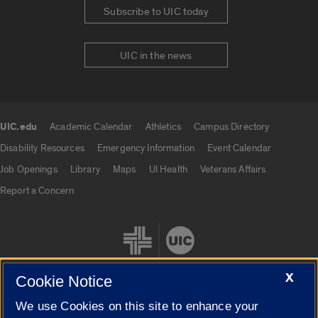
Subscribe to UIC today
UIC in the news
UIC.edu
Academic Calendar
Athletics
Campus Directory
UIC.edu links
Disability Resources
Emergency Information
Event Calendar
Job Openings
Library
Maps
UI Health
Veterans Affairs
Report a Concern
X
Cookie Notice
We use Cookies on this site to enhance your