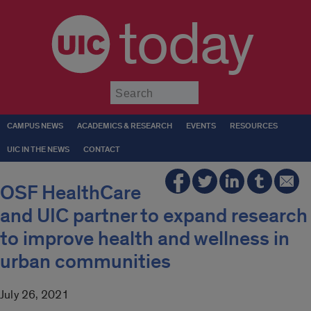
today
Submit
CAMPUS NEWS
ACADEMICS & RESEARCH
EVENTS
RESOURCES
UIC IN THE NEWS
CONTACT
OSF HealthCare
and UIC partner to expand research
to improve health and wellness in
urban communities
July 26, 2021