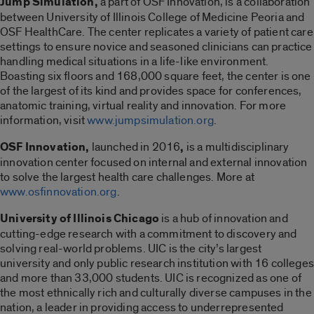
Jump Simulation,
a part of OSF Innovation, is a collaboration
between University of Illinois College of Medicine Peoria and
OSF HealthCare. The center replicates a variety of patient care
settings to ensure novice and seasoned clinicians can practice
handling medical situations in a life-like environment.
Boasting six floors and 168,000 square feet, the center is one
of the largest of its kind and provides space for conferences,
anatomic training, virtual reality and innovation. For more
information, visit
www.jumpsimulation.org
.
OSF Innovation,
launched in 2016
,
is a multidisciplinary
innovation center focused on internal and external innovation
to solve the largest health care challenges. More at
www.osfinnovation.org
.
University of Illinois Chicago
is a hub of innovation and
cutting-edge research with a commitment to discovery and
solving real-world problems. UIC is the city’s largest
university and only public research institution with 16 colleges
and more than 33,000 students. UIC is recognized as one of
the most ethnically rich and culturally diverse campuses in the
nation, a leader in providing access to underrepresented