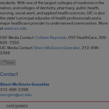
students. With one of the largest colleges of medicine in the
nation, and colleges of dentistry, pharmacy, public health,
nursing, social work, and applied health sciences, UIC is also
the state’s principal educator of health professionals and a
major healthcare provider to underserved communities. More
at
www.uic.edu
.
OSF Media Contact:
Colleen Reynolds,
OSF HealthCare, 309-
825-7255
UIC Media Contact:
Sherri McGinnis Gonzalez,
312-996-
2398
Contact
Sherri McGinnis González
312-996-2398
smcginn@uic.edu
CATEGORIES