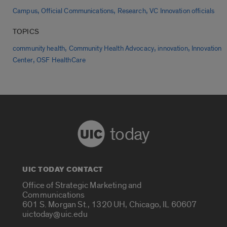
,
,
,
Campus
Official Communications
Research
VC Innovation officials
TOPICS
,
,
,
community health
Community Health Advocacy
innovation
Innovation
,
Center
OSF HealthCare
today
UIC TODAY CONTACT
Office of Strategic Marketing and
Communications
601 S. Morgan St., 1320 UH, Chicago, IL 60607
uictoday@uic.edu