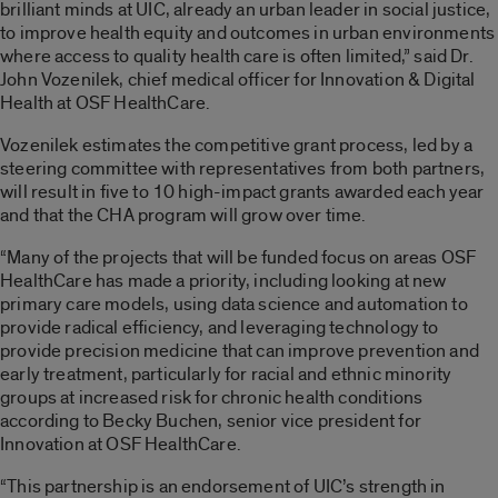
brilliant minds at UIC, already an urban leader in social justice,
to improve health equity and outcomes in urban environments
where access to quality health care is often limited,” said Dr.
John Vozenilek, chief medical officer for Innovation & Digital
Health at OSF HealthCare.
Vozenilek estimates the competitive grant process, led by a
steering committee with representatives from both partners,
will result in five to 10 high-impact grants awarded each year
and that the CHA program will grow over time.
“Many of the projects that will be funded focus on areas OSF
HealthCare has made a priority, including looking at new
primary care models, using data science and automation to
provide radical efficiency, and leveraging technology to
provide precision medicine that can improve prevention and
early treatment, particularly for racial and ethnic minority
groups at increased risk for chronic health conditions
according to Becky Buchen, senior vice president for
Innovation at OSF HealthCare.
“This partnership is an endorsement of UIC’s strength in