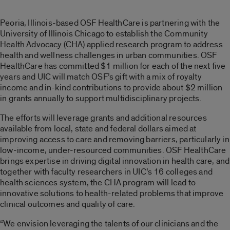
Peoria, Illinois-based OSF HealthCare is partnering with the
University of Illinois Chicago to establish the Community
Health Advocacy (CHA) applied research program to address
health and wellness challenges in urban communities. OSF
HealthCare has committed $1 million for each of the next five
years and UIC will match OSF’s gift with a mix of royalty
income and in-kind contributions to provide about $2 million
in grants annually to support multidisciplinary projects.
The efforts will leverage grants and additional resources
available from local, state and federal dollars aimed at
improving access to care and removing barriers, particularly in
low-income, under-resourced communities. OSF HealthCare
brings expertise in driving digital innovation in health care, and
together with faculty researchers in UIC’s 16 colleges and
health sciences system, the CHA program will lead to
innovative solutions to health-related problems that improve
clinical outcomes and quality of care.
“We envision leveraging the talents of our clinicians and the