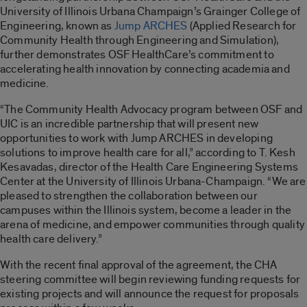
University of Illinois Urbana Champaign’s Grainger College of
Engineering, known as
Jump ARCHES
(Applied Research for
Community Health through Engineering and Simulation),
further demonstrates OSF HealthCare’s commitment to
accelerating health innovation by connecting academia and
medicine.
“The Community Health Advocacy program between OSF and
UIC is an incredible partnership that will present new
opportunities to work with Jump ARCHES in developing
solutions to improve health care for all,” according to T. Kesh
Kesavadas, director of the Health Care Engineering Systems
Center at the University of Illinois Urbana-Champaign. “We are
pleased to strengthen the collaboration between our
campuses within the Illinois system, become a leader in the
arena of medicine, and empower communities through quality
health care delivery.”
With the recent final approval of the agreement, the CHA
steering committee will begin reviewing funding requests for
existing projects and will announce the request for proposals