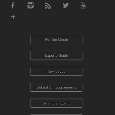
Social Media Accounts
For the Media
Experts Guide
Key Issues
Submit Announcements
Submit an Event