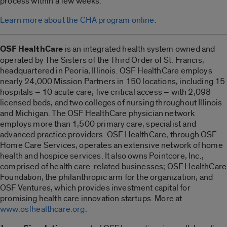
process within a few weeks.
Learn more about the CHA program online.
OSF HealthCare
is an integrated health system owned and
operated by The Sisters of the Third Order of St. Francis,
headquartered in Peoria, Illinois. OSF HealthCare employs
nearly 24,000 Mission Partners in 150 locations, including 15
hospitals – 10 acute care, five critical access – with 2,098
licensed beds, and two colleges of nursing throughout Illinois
and Michigan. The OSF HealthCare physician network
employs more than 1,500 primary care, specialist and
advanced practice providers. OSF HealthCare, through OSF
Home Care Services, operates an extensive network of home
health and hospice services. It also owns Pointcore, Inc.,
comprised of health care-related businesses; OSF HealthCare
Foundation, the philanthropic arm for the organization; and
OSF Ventures, which provides investment capital for
promising health care innovation startups. More at
www.osfhealthcare.org
.