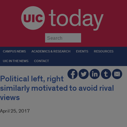
today
Submit
CAMPUS NEWS
ACADEMICS & RESEARCH
EVENTS
RESOURCES
UIC IN THE NEWS
CONTACT
Political left, right
similarly motivated to avoid rival
views
April 25, 2017