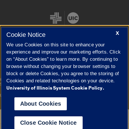
X
Cookie Notice
We use Cookies on this site to enhance your
Cookie Settings
experience and improve our marketing efforts. Click
on “About Cookies” to learn more. By continuing to
browse without changing your browser settings to
block or delete Cookies, you agree to the storing of
|
© 2026 The Board of Trustees of the University of Illinois
Privacy
Cookies and related technologies on your device.
Statement
University of Illinois System Cookie Policy.
University of Illinois System
Urbana-Champaign
Springfield
Campuses
About Cookies
Google Translate
Close Cookie Notice
Powered by
Translate