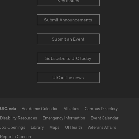
Key Issues
Submit Announcements
Submit an Event
Subscribe to UIC today
UIC in the news
UIC.edu
Academic Calendar
Athletics
Campus Directory
UIC.edu links
Disability Resources
Emergency Information
Event Calendar
Job Openings
Library
Maps
UI Health
Veterans Affairs
Report a Concern