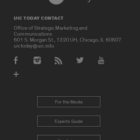
UIC TODAY CONTACT
Office of Strategic Marketing and
Communications
601 S. Morgan St., 1320 UH, Chicago, IL 60607
uictoday@uic.edu
Social Media Accounts
For the Media
Experts Guide