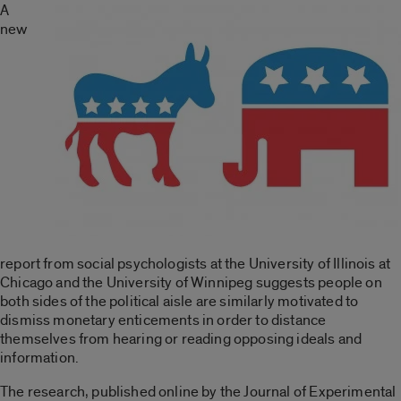
A
new
report from social psychologists at the University of Illinois at
Chicago and the University of Winnipeg suggests people on
both sides of the political aisle are similarly motivated to
dismiss monetary enticements in order to distance
themselves from hearing or reading opposing ideals and
information.
The research, published online by the Journal of Experimental