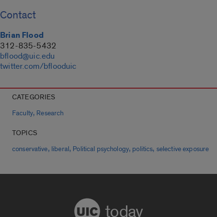
Contact
Brian Flood
312-835-5432
bflood@uic.edu
twitter.com/bflooduic
CATEGORIES
,
Faculty
Research
TOPICS
,
,
,
,
conservative
liberal
Political psychology
politics
selective exposure
today