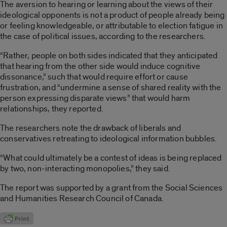
The aversion to hearing or learning about the views of their
ideological opponents is not a product of people already being
or feeling knowledgeable, or attributable to election fatigue in
the case of political issues, according to the researchers.
“Rather, people on both sides indicated that they anticipated
that hearing from the other side would induce cognitive
dissonance,” such that would require effort or cause
frustration, and “undermine a sense of shared reality with the
person expressing disparate views” that would harm
relationships, they reported.
The researchers note the drawback of liberals and
conservatives retreating to ideological information bubbles.
“What could ultimately be a contest of ideas is being replaced
by two, non-interacting monopolies,” they said.
The report was supported by a grant from the Social Sciences
and Humanities Research Council of Canada.