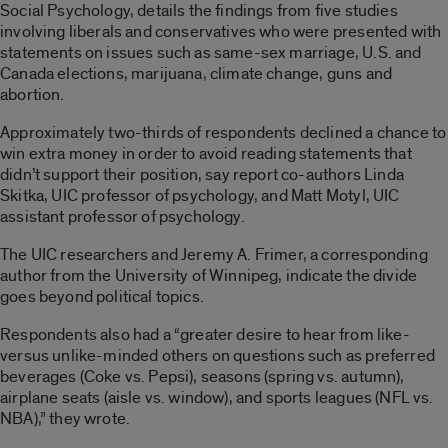
Social Psychology, details the findings from five studies
involving liberals and conservatives who were presented with
statements on issues such as same-sex marriage, U.S. and
Canada elections, marijuana, climate change, guns and
abortion.
Approximately two-thirds of respondents declined a chance to
win extra money in order to avoid reading statements that
didn’t support their position, say report co-authors Linda
Skitka, UIC professor of psychology, and Matt Motyl, UIC
assistant professor of psychology.
The UIC researchers and Jeremy A. Frimer, a corresponding
author from the University of Winnipeg, indicate the divide
goes beyond political topics.
Respondents also had a “greater desire to hear from like-
versus unlike-minded others on questions such as preferred
beverages (Coke vs. Pepsi), seasons (spring vs. autumn),
airplane seats (aisle vs. window), and sports leagues (NFL vs.
NBA),” they wrote.