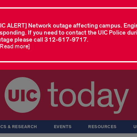
IC ALERT] Network outage affecting campus. Engi
sponding. If you need to contact the UIC Police dur
tage please call 312-617-9717.
..Read more]
today
CS & RESEARCH
EVENTS
RESOURCES
U