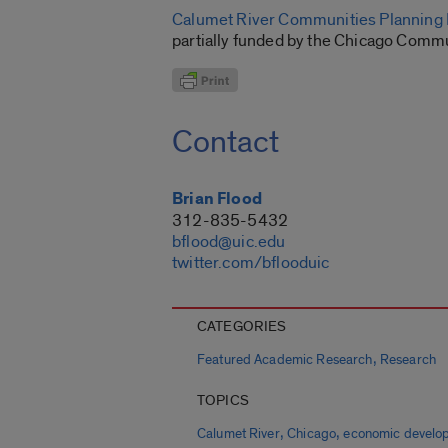
Calumet River Communities Planning F
partially funded by the Chicago Commu
Contact
Brian Flood
312-835-5432
bflood@uic.edu
twitter.com/bflooduic
CATEGORIES
,
Featured Academic Research
Research
TOPICS
,
,
Calumet River
Chicago
economic develo