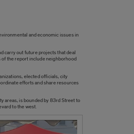
environmental and economic issues in
d carry out future projects that deal
s of the report include neighborhood
zations, elected officials, city
oordinate efforts and share resources
y areas, is bounded by 83rd Street to
evard to the west.