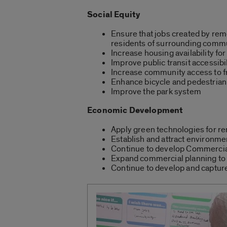
Social Equity
Ensure that jobs created by remed
residents of surrounding comm
Increase housing availability for
Improve public transit accessibil
Increase community access to fr
Enhance bicycle and pedestrian
Improve the park system
Economic Development
Apply green technologies for 
Establish and attract environme
Continue to develop Commercia
Expand commercial planning to 
Continue to develop and capture