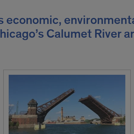
s economic, environment
Chicago’s Calumet River a