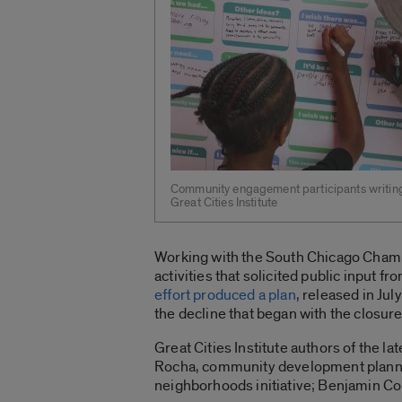
Community engagement participants writing 
Great Cities Institute
Working with the South Chicago Chambe
activities that solicited public input 
effort produced a plan
, released in Ju
the decline that began with the closur
Great Cities Institute authors of the l
Rocha, community development planner;
neighborhoods initiative; Benjamin Cor