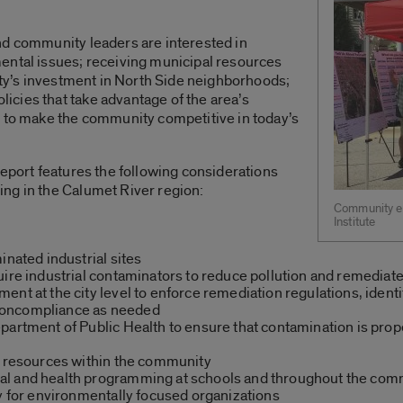
nd community leaders are interested in
ental issues; receiving municipal resources
city’s investment in North Side neighborhoods;
cies that take advantage of the area’s
s to make the community competitive in today’s
report features the following considerations
ng in the Calumet River region:
Community en
Institute
inated industrial sites
uire industrial contaminators to reduce pollution and remediat
nt at the city level to enforce remediation regulations, identi
noncompliance as needed
artment of Public Health to ensure that contamination is proper
h resources within the community
al and health programming at schools and throughout the com
ty for environmentally focused organizations