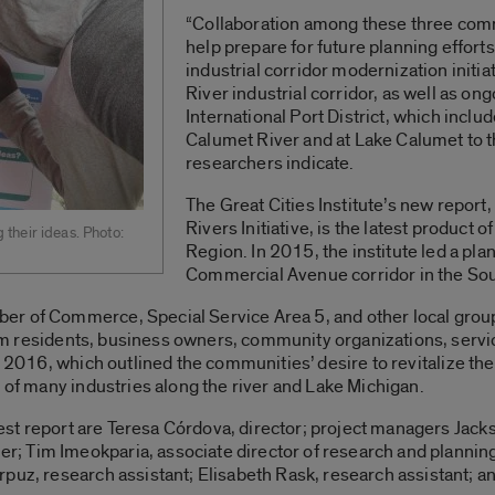
“Collaboration among these three comm
help prepare for future planning efforts
industrial corridor modernization initi
River industrial corridor, as well as ong
International Port District, which inclu
Calumet River and at Lake Calumet to t
researchers indicate.
The Great Cities Institute’s new report,
Rivers Initiative, is the latest product 
their ideas. Photo:
Region. In 2015, the institute led a plan
Commercial Avenue corridor in the So
r of Commerce, Special Service Area 5, and other local groups,
from residents, business owners, community organizations, servic
ly 2016, which outlined the communities’ desire to revitalize t
e of many industries along the river and Lake Michigan.
atest report are Teresa Córdova, director; project managers Jac
 Tim Imeokparia, associate director of research and planning
puz, research assistant; Elisabeth Rask, research assistant; an