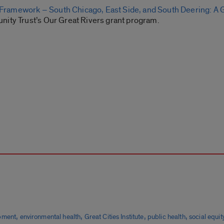
ramework – South Chicago, East Side, and South Deering: A 
nity Trust’s Our Great Rivers grant program.
,
,
,
,
pment
environmental health
Great Cities Institute
public health
social equit