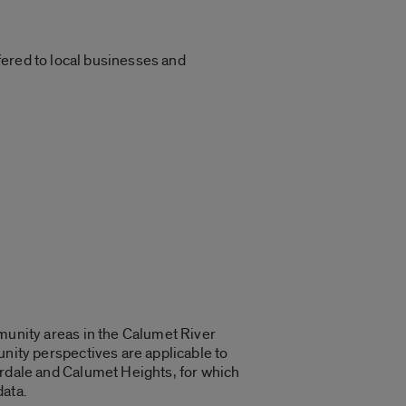
ffered to local businesses and
munity areas in the Calumet River
nity perspectives are applicable to
rdale and Calumet Heights, for which
ata.