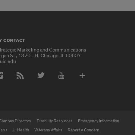
Y CONTACT
Strategic Marketing and Communications
rgan St., 1320 UH, Chicago, IL 60607
uic.edu
 Media Accounts
Campus Directory
Disability Resources
Emergency Information
aps
UI Health
Veterans Affairs
Report a Concern