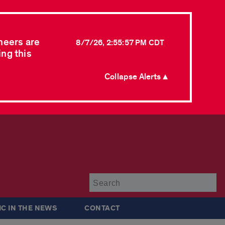
neers are
8/7/26, 2:55:57 PM CDT
ing this
Collapse Alerts ▲
Su
IC IN THE NEWS
CONTACT