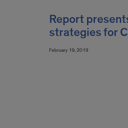
Report present
strategies for 
February 19, 2019