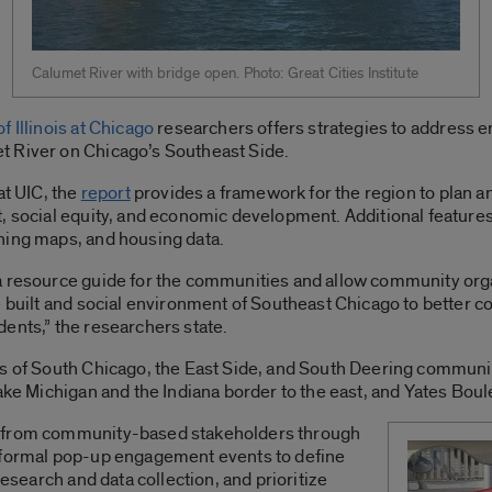
Calumet River with bridge open. Photo: Great Cities Institute
f Illinois at Chicago
researchers offers strategies to address 
t River on Chicago’s Southeast Side.
at UIC, the
report
provides a framework for the region to plan an
, social equity, and economic development. Additional feature
ning maps, and housing data.
 resource guide for the communities and allow community organi
e built and social environment of Southeast Chicago to better c
sidents,” the researchers state.
ns of South Chicago, the East Side, and South Deering communit
ake Michigan and the Indiana border to the east, and Yates Boul
t from community-based stakeholders through
informal pop-up engagement events to define
research and data collection, and prioritize