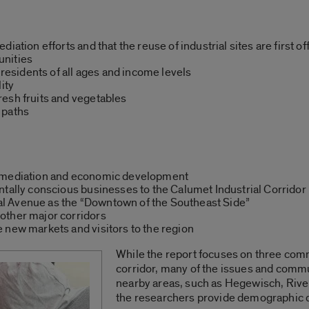
iation efforts and that the reuse of industrial sites are first o
unities
 residents of all ages and income levels
ity
esh fruits and vegetables
 paths
remediation and economic development
ntally conscious businesses to the Calumet Industrial Corridor
l Avenue as the “Downtown of the Southeast Side”
other major corridors
 new markets and visitors to the region
While the report focuses on three com
corridor, many of the issues and commu
nearby areas, such as Hegewisch, Rive
the researchers provide demographic d