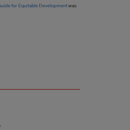
Guide for Equitable Development
was
y