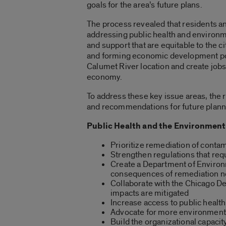
goals for the area’s future plans.
The process revealed that residents a
addressing public health and environm
and support that are equitable to the 
and forming economic development poli
Calumet River location and create job
economy.
To address these key issue areas, the 
and recommendations for future planni
Public Health and the Environment
Prioritize remediation of contam
Strengthen regulations that req
Create a Department of Environme
consequences of remediation 
Collaborate with the Chicago Dep
impacts are mitigated
Increase access to public healt
Advocate for more environment
Build the organizational capaci