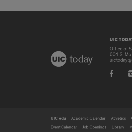
UIC TODA
Office of 
601 S. Mo
today
uictoday@
Social
UIC.edu
Academic Calendar
Athletics
UIC.edu links
Event Calendar
Job Openings
Library
M