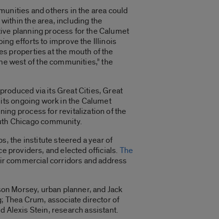
unities and others in the area could
 within the area, including the
ative planning process for the Calumet
oing efforts to improve the Illinois
des properties at the mouth of the
he west of the communities,” the
 produced via its Great Cities, Great
of its ongoing work in the Calumet
ning process for revitalization of the
uth Chicago community.
 the institute steered a year of
e providers, and elected officials.
The
heir commercial corridors and address
kson Morsey, urban planner, and Jack
; Thea Crum, associate director of
d Alexis Stein, research assistant.