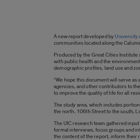
A new report developed by
University o
communities located along the Calume
Produced by the Great Cities Institute 
with public health and the environment
demographic profiles, land use and zo
“We hope this document will serve as a
agencies, and other contributors to th
to improve the quality of life for all re
The study area, which includes portio
the north, 106th Street to the south, L
The UIC research team gathered inpu
formal interviews, focus groups and 
the content of the report, inform their 