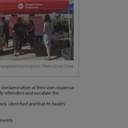
gagement participants. Photo: Great Cities
e contamination at their own expense
fy offenders and escalate the
ly identified and that its health
munity