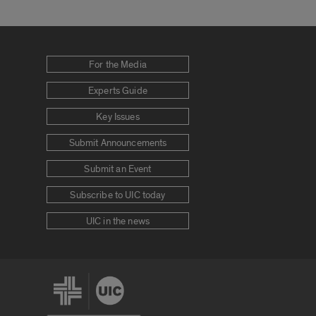
For the Media
Experts Guide
Key Issues
Submit Announcements
Submit an Event
Subscribe to UIC today
UIC in the news