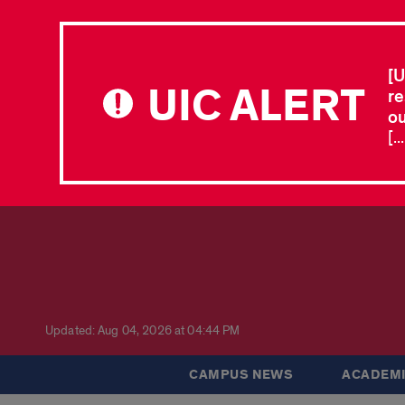
[U
UIC ALERT
re
ou
[.
Updated: Aug 04, 2026 at 04:44 PM
CAMPUS NEWS
ACADEMI