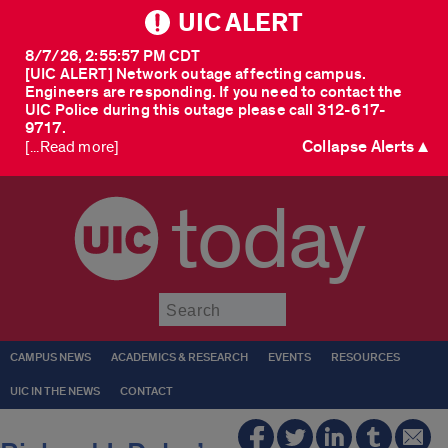
UIC ALERT
8/7/26, 2:55:57 PM CDT
[UIC ALERT] Network outage affecting campus.
Engineers are responding. If you need to contact the
UIC Police during this outage please call 312-617-
9717.
Collapse Alerts ▲
[...Read more]
today
Submit
CAMPUS NEWS
ACADEMICS & RESEARCH
EVENTS
RESOURCES
UIC IN THE NEWS
CONTACT