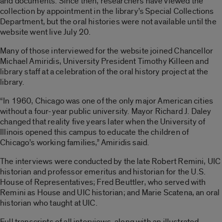
and documents. Since then, researchers have viewed the
collection by appointment in the library’s Special Collections
Department, but the oral histories were not available until the
website went live July 20.
Many of those interviewed for the website joined Chancellor
Michael Amiridis, University President Timothy Killeen and
library staff at a celebration of the oral history project at the
library.
“In 1960, Chicago was one of the only major American cities
without a four-year public university. Mayor Richard J. Daley
changed that reality five years later when the University of
Illinois opened this campus to educate the children of
Chicago’s working families,” Amiridis said.
The interviews were conducted by the late Robert Remini, UIC
historian and professor emeritus and historian for the U.S.
House of Representatives; Fred Beuttler, who served with
Remini as House and UIC historian; and Marie Scatena, an oral
historian who taught at UIC.
Full transcripts of all interviews, along with an illustrated