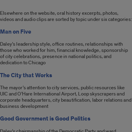
Elsewhere on the website, oral history excerpts, photos,
videos and audio clips are sorted by topic under six categories:
Man on Five
Daley’s leadership style, office routines, relationships with
those who worked for him, financial knowledge, sponsorship
of city celebrations, presence in national politics, and
dedication to Chicago
The City that Works
The mayor’s attention to city services, public resources like
UIC and O’Hare International Airport, Loop skyscrapers and
corporate headquarters, city beautification, labor relations and
business development
Good Government is Good Politics
Daley’s chairmanship of the Democratic Party and ward