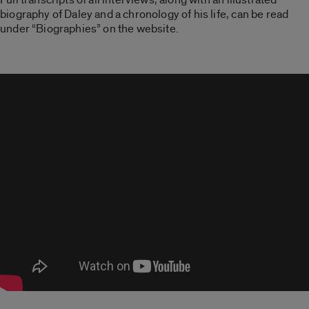
biography of Daley and a chronology of his life, can be read
under “Biographies” on the website.