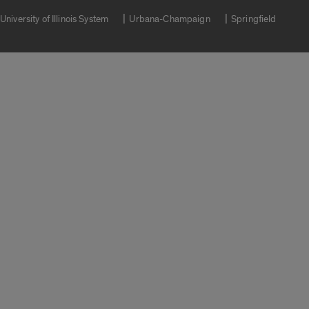
University of Illinois System
Urbana-Champaign
Springfield
Campuses
Google Translate