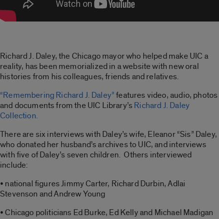
Richard J. Daley, the Chicago mayor who helped make UIC a
reality, has been memorialized in a website with new oral
histories from his colleagues, friends and relatives.
“Remembering Richard J. Daley”
features video, audio, photos
and documents from the UIC Library’s
Richard J. Daley
Collection.
There are six interviews with Daley’s wife, Eleanor “Sis” Daley,
who donated her husband’s archives to UIC, and interviews
with five of Daley’s seven children. Others interviewed
include:
• national figures Jimmy Carter, Richard Durbin, Adlai
Stevenson and Andrew Young
• Chicago politicians Ed Burke, Ed Kelly and Michael Madigan