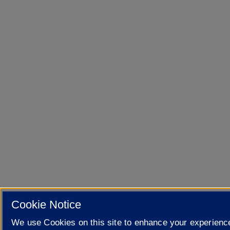
Cookie Notice
We use Cookies on this site to enhance your experienc