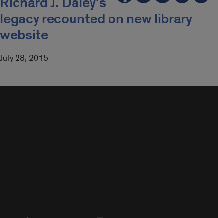
Richard J. Daley’s
legacy recounted on new library
website
July 28, 2015