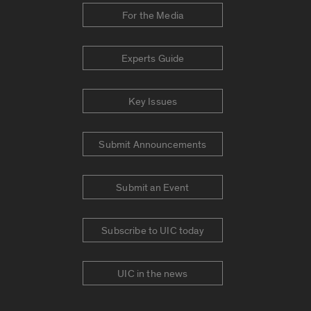
For the Media
Experts Guide
Key Issues
Submit Announcements
Submit an Event
Subscribe to UIC today
UIC in the news