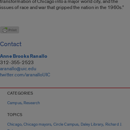
transformation of Chicago into a major world city, and the
issues of race and war that gripped the nation in the 1960s.”
Contact
Anne Brooks Ranallo
312-355-2523
aranallo@uic.edu
twitter.com/aranalloUIC
CATEGORIES
,
Campus
Research
TOPICS
,
,
,
,
Chicago
Chicago mayors
Circle Campus
Daley Library
Richard J.