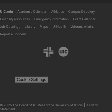
UIC.edu
Academic Calendar
Athletics
Campus Directory
UIC.edu links
Disability Resources
Emergency Information
Event Calendar
Job Openings
Library
Maps
UI Health
Veterans Affairs
Report a Concern
Cookie Settings
|
© 2026 The Board of Trustees of the University of Illinois
Privacy
Statement