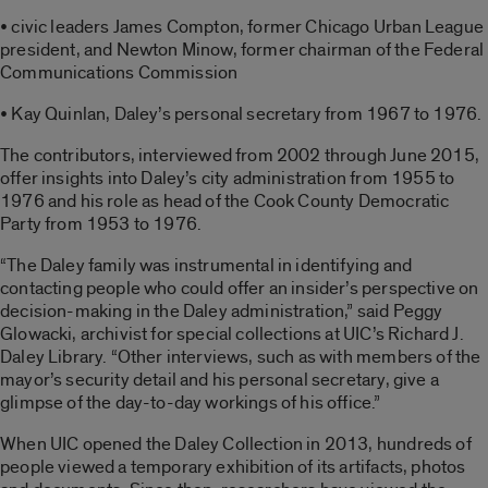
• civic leaders James Compton, former Chicago Urban League
president, and Newton Minow, former chairman of the Federal
Communications Commission
• Kay Quinlan, Daley’s personal secretary from 1967 to 1976.
The contributors, interviewed from 2002 through June 2015,
offer insights into Daley’s city administration from 1955 to
1976 and his role as head of the Cook County Democratic
Party from 1953 to 1976.
“The Daley family was instrumental in identifying and
contacting people who could offer an insider’s perspective on
decision-making in the Daley administration,” said Peggy
Glowacki, archivist for special collections at UIC’s Richard J.
Daley Library. “Other interviews, such as with members of the
mayor’s security detail and his personal secretary, give a
glimpse of the day-to-day workings of his office.”
When UIC opened the Daley Collection in 2013, hundreds of
people viewed a temporary exhibition of its artifacts, photos