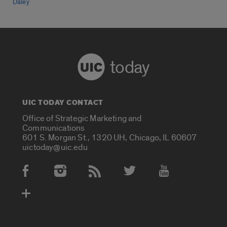
Daley
today
UIC TODAY CONTACT
Office of Strategic Marketing and
Communications
601 S. Morgan St., 1320 UH, Chicago, IL 60607
uictoday@uic.edu
Social Media Accounts