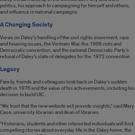
politics, his approach to campaigning for himself and others,
and influence in national campaigns
A Changing Society
Views on Daley’s handling of the civil rights movement, race
and housing issues, the Vietnam War, the 1968 riots and
Democratic convention, and the national Democratic Party’s
refusal of Daley’s slate of delegates for the 1972 convention
Legacy
Family, friends and colleagues look back on Daley’s sudden
death in 1976 and the value of his achievements, including his
decision to build UIC.
“We trust that the new website will provide insights,” said Mary
Case, university librarian and dean of libraries.
“Historians, students and other interested individuals will find
compelling stories about everyday life in the Daley home, the