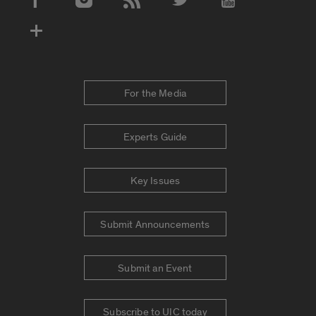
Social Media Accounts
For the Media
Experts Guide
Key Issues
Submit Announcements
Submit an Event
Subscribe to UIC today