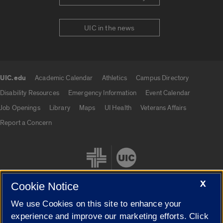
UIC in the news
UIC.edu
Academic Calendar
Athletics
Campus Directory
UIC.edu links
Disability Resources
Emergency Information
Event Calendar
Job Openings
Library
Maps
UI Health
Veterans Affairs
Report a Concern
X
Cookie Notice
We use Cookies on this site to enhance your
Cookie Settings
experience and improve our marketing efforts. Click