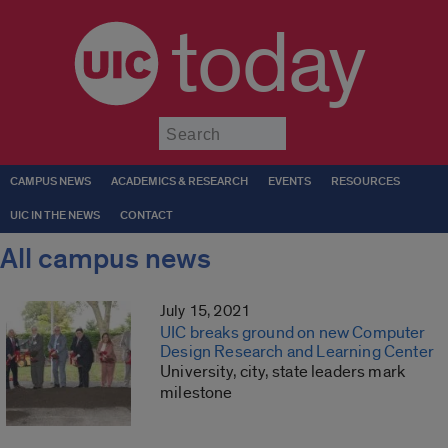
today
Submit
CAMPUS NEWS
ACADEMICS & RESEARCH
EVENTS
RESOURCES
UIC IN THE NEWS
CONTACT
All campus news
July 15, 2021
UIC breaks ground on new Computer
Design Research and Learning Center
University, city, state leaders mark
milestone