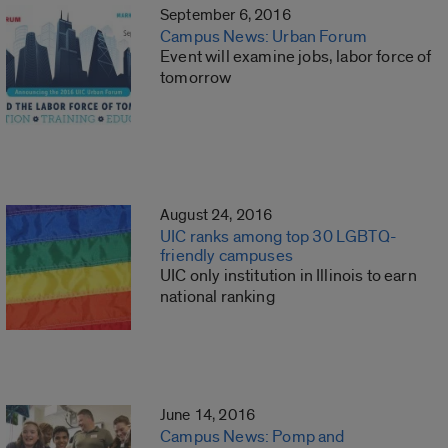
September 6, 2016
Campus News: Urban Forum
Event will examine jobs, labor force of
tomorrow
August 24, 2016
UIC ranks among top 30 LGBTQ-
friendly campuses
UIC only institution in Illinois to earn
national ranking
June 14, 2016
Campus News: Pomp and