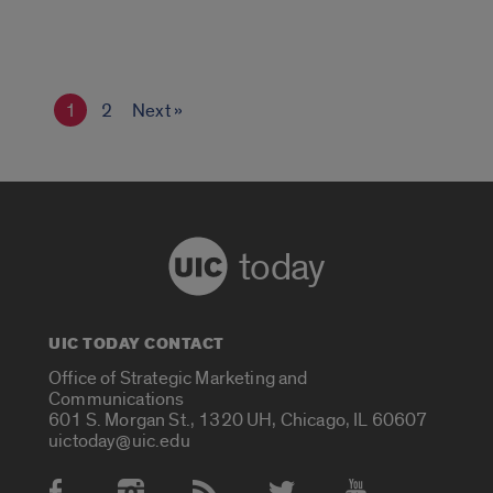
1
2
Next »
today
UIC TODAY CONTACT
Office of Strategic Marketing and
Communications
601 S. Morgan St., 1320 UH, Chicago, IL 60607
uictoday@uic.edu