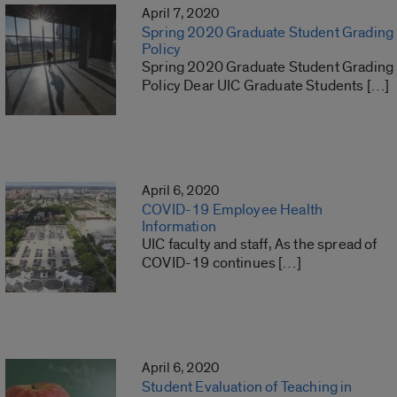
April 7, 2020
Spring 2020 Graduate Student Grading
Policy
Spring 2020 Graduate Student Grading
Policy Dear UIC Graduate Students […]
April 6, 2020
COVID-19 Employee Health
Information
UIC faculty and staff, As the spread of
COVID-19 continues […]
April 6, 2020
Student Evaluation of Teaching in