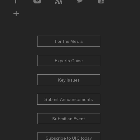
Social Media Accounts
For the Media
Experts Guide
Key Issues
Submit Announcements
Submit an Event
Subscribe to UIC today