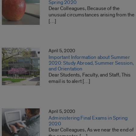
Spring 2020
Dear Colleagues, Because of the
unusual circumstances arising from the
[…]
April 5, 2020
Important Information about Summer
2020: Study Abroad, Summer Session,
and Orientation
Dear Students, Faculty, and Staff, This
email is to alert […]
April 5, 2020
Administering Final Exams in Spring
2020
Dear Colleagues, As we near the end of