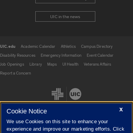
UIC in the news
UIC.edu
Academic Calendar
Athletics
Campus Directory
UIC.edu links
Disability Resources
Emergency Information
Event Calendar
Job Openings
Library
Maps
UI Health
Veterans Affairs
Report a Concern
X
Cookie Notice
We use Cookies on this site to enhance your
Cookie Settings
experience and improve our marketing efforts. Click