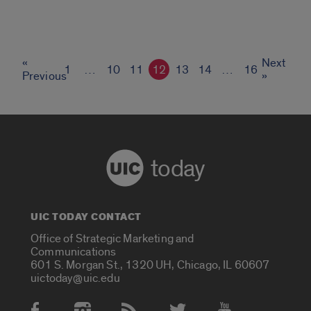
«
Next
1
…
10
11
12
13
14
…
16
Previous
»
today
UIC TODAY CONTACT
Office of Strategic Marketing and
Communications
601 S. Morgan St., 1320 UH, Chicago, IL 60607
uictoday@uic.edu