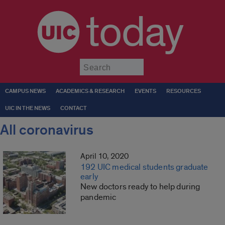
today
Submit
CAMPUS NEWS
ACADEMICS & RESEARCH
EVENTS
RESOURCES
UIC IN THE NEWS
CONTACT
All coronavirus
April 10, 2020
192 UIC medical students graduate
early
New doctors ready to help during
pandemic