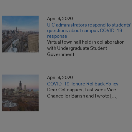
April 9, 2020
UIC administrators respond to students’
questions about campus COVID-19
response
Virtual town hall held in collaboration
with Undergraduate Student
Government
April 9, 2020
COVID-19 Tenure Rollback Policy
Dear Colleagues, Last week Vice
Chancellor Barish and I wrote […]