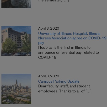
the semester, […]
April 3, 2020
University of Illinois Hospital, Illinois
Nurses Association agree on COVID-19
pay
Hospital is the first in Illinois to
announce differential pay related to
COVID-19
April 3, 2020
Campus Parking Update
Dear faculty, staff, and student
employees, Thanks to all of […]