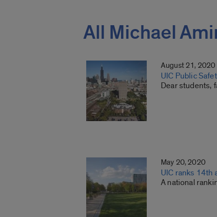
All Michael Ami
August 21, 2020
UIC Public Safe
Dear students, f
May 20, 2020
UIC ranks 14th 
A national rank