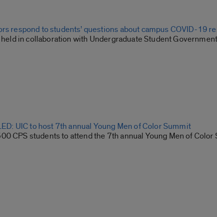
ors respond to students’ questions about campus COVID-19 r
ll held in collaboration with Undergraduate Student Governmen
: UIC to host 7th annual Young Men of Color Summit
00 CPS students to attend the 7th annual Young Men of Color