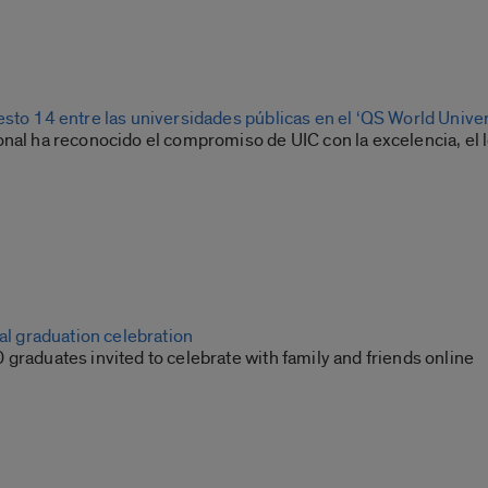
esto 14 entre las universidades públicas en el ‘QS World Unive
nal ha reconocido el compromiso de UIC con la excelencia, el l
ual graduation celebration
graduates invited to celebrate with family and friends online