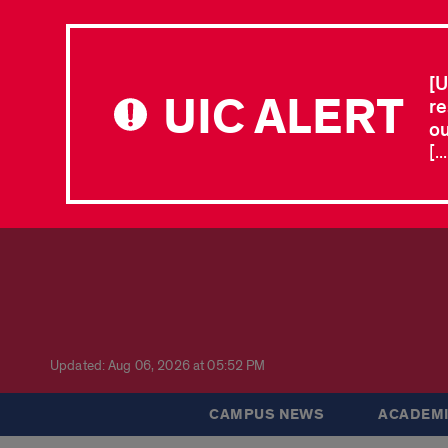
[U
UIC ALERT
re
ou
[.
Updated: Aug 06, 2026 at 05:52 PM
CAMPUS NEWS
ACADEMI