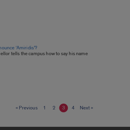
ounce ‘Amiridis’?
ellor tells the campus how to say his name
« Previous
1
2
3
4
Next »