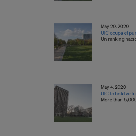
May 20, 2020
UIC ocupa el pu
Un ranking nacio
May 4, 2020
UIC to hold virt
More than 5,000 