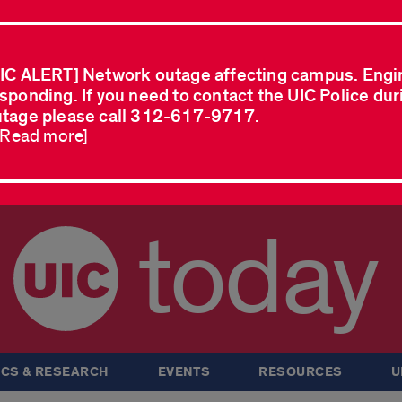
IC ALERT] Network outage affecting campus. Engi
sponding. If you need to contact the UIC Police dur
tage please call 312-617-9717.
..Read more]
today
CS & RESEARCH
EVENTS
RESOURCES
U