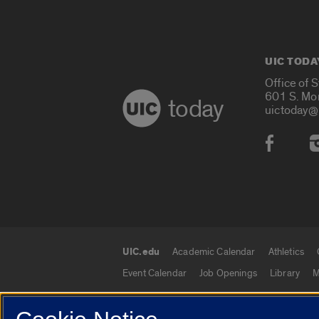
UIC TODA
Office of 
601 S. Mo
today
uictoday@
Social
UIC.edu
Academic Calendar
Athletics
UIC.edu links
Event Calendar
Job Openings
Library
M