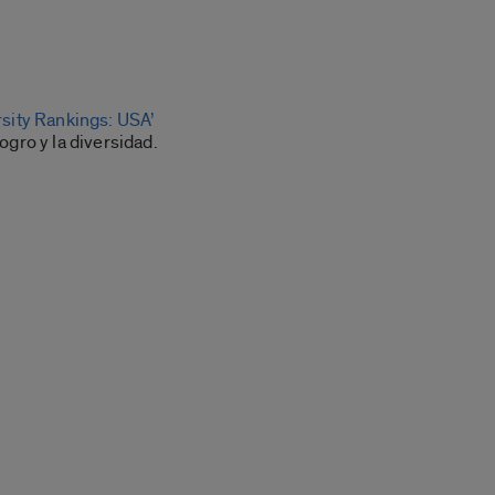
rsity Rankings: USA’
ogro y la diversidad.