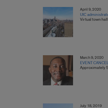
April 9, 2020
UIC administrat
Virtual town ha
March 9, 2020
EVENT CANCELED
Approximately 5
July 18, 2019