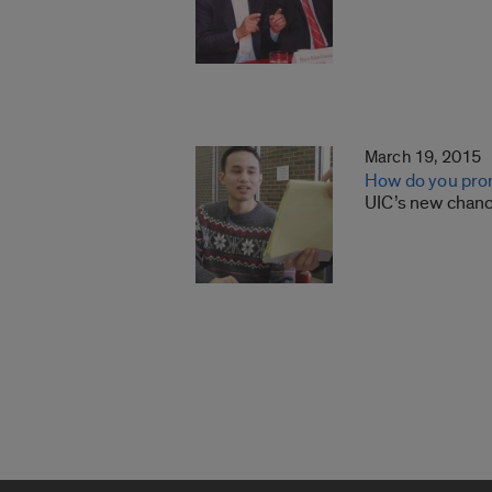
March 19, 2015
How do you pron
UIC’s new chanc