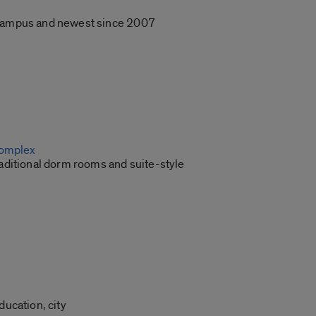
C campus and newest since 2007
Complex
raditional dorm rooms and suite-style
ucation, city