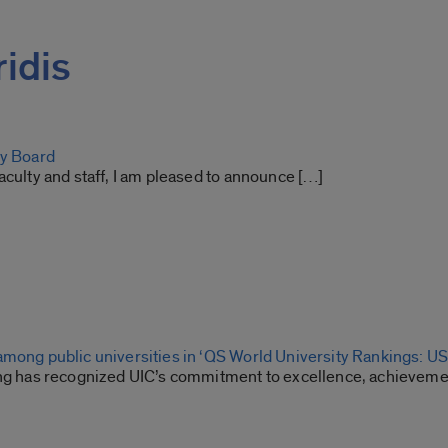
ridis
ty Board
aculty and staff, I am pleased to announce […]
among public universities in ‘QS World University Rankings: US
ing has recognized UIC’s commitment to excellence, achievemen