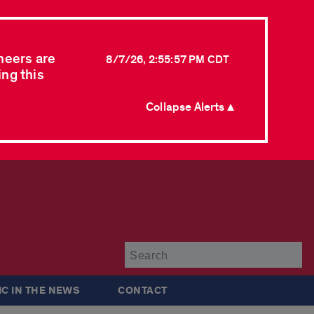
neers are
8/7/26, 2:55:57 PM CDT
ing this
Collapse Alerts ▲
Su
IC IN THE NEWS
CONTACT