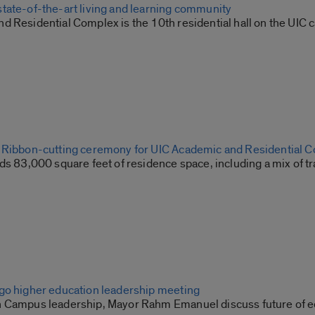
tate-of-the-art living and learning community
d Residential Complex is the 10th residential hall on the UI
 Ribbon-cutting ceremony for UIC Academic and Residential 
ds 83,000 square feet of residence space, including a mix of t
go higher education leadership meeting
 Campus leadership, Mayor Rahm Emanuel discuss future of ed