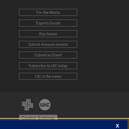
For the Media
Experts Guide
Key Issues
Submit Announcements
Submit an Event
Subscribe to UIC today
UIC in the news
Cookie Settings
X