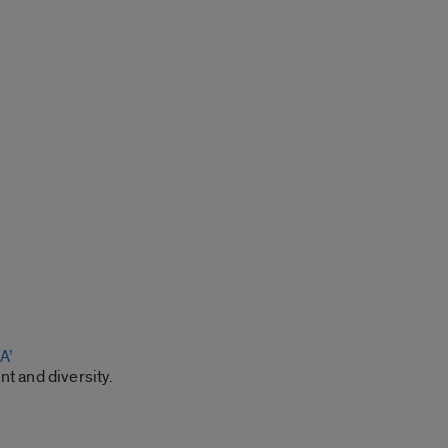
A’
t and diversity.