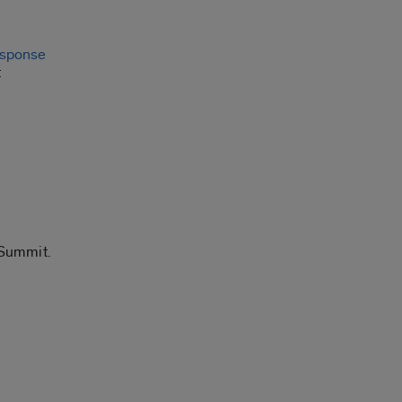
esponse
t
 Summit.