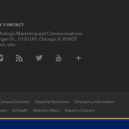
Y CONTACT
Strategic Marketing and Communications
rgan St., 1320 UH, Chicago, IL 60607
uic.edu
 Media Accounts
Campus Directory
Disability Resources
Emergency Information
aps
UI Health
Veterans Affairs
Report a Concern