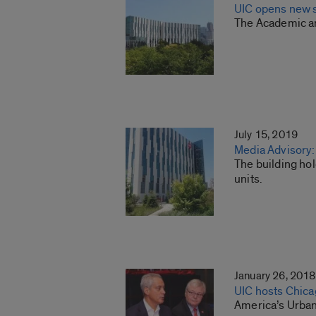
UIC opens new s
The Academic an
July 15, 2019
Media Advisory:
The building hol
units.
January 26, 2018
UIC hosts Chica
America’s Urban