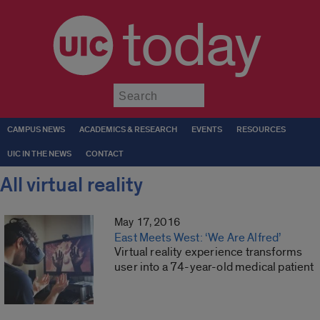
today
Submit
CAMPUS NEWS
ACADEMICS & RESEARCH
EVENTS
RESOURCES
UIC IN THE NEWS
CONTACT
All virtual reality
May 17, 2016
East Meets West: ‘We Are Alfred’
Virtual reality experience transforms
user into a 74-year-old medical patient