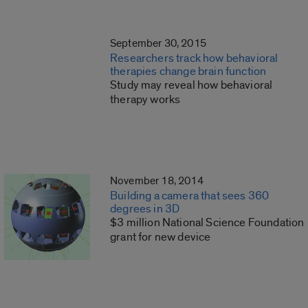
September 30, 2015
Researchers track how behavioral
therapies change brain function
Study may reveal how behavioral
therapy works
November 18, 2014
Building a camera that sees 360
degrees in 3D
$3 million National Science Foundation
grant for new device