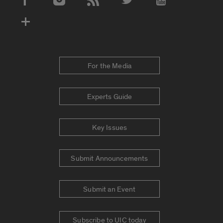
Social Media Accounts
For the Media
Experts Guide
Key Issues
Submit Announcements
Submit an Event
Subscribe to UIC today