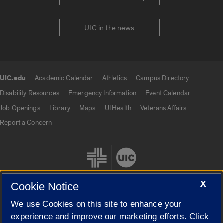
UIC in the news
UIC.edu
Academic Calendar
Athletics
Campus Directory
UIC.edu links
Disability Resources
Emergency Information
Event Calendar
Job Openings
Library
Maps
UI Health
Veterans Affairs
Report a Concern
X
Cookie Notice
We use Cookies on this site to enhance your
Cookie Settings
experience and improve our marketing efforts. Click