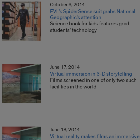
October 6, 2014
EVL’s SpiderSense suit grabs National
Geographic’s attention
Science book for kids features grad
students’ technology
June 17, 2014
Virtual immersion in 3-D storytelling
Films screened in one of only two such
facilities in the world
June 13, 2014
Virtual reality makes films an immersive