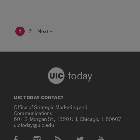
1
2
Next »
today
UIC TODAY CONTACT
Office of Strategic Marketing and
Communications
601 S. Morgan St., 1320 UH, Chicago, IL 60607
uictoday@uic.edu