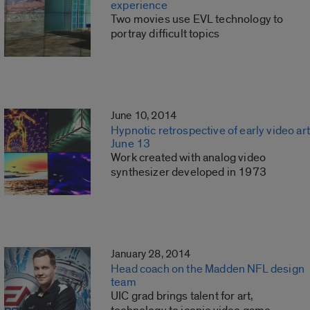
experience
Two movies use EVL technology to
portray difficult topics
June 10, 2014
Hypnotic retrospective of early video art
June 13
Work created with analog video
synthesizer developed in 1973
January 28, 2014
Head coach on the Madden NFL design
team
UIC grad brings talent for art,