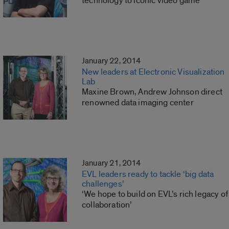
technology to iconic video game
January 22, 2014
New leaders at Electronic Visualization
Lab
Maxine Brown, Andrew Johnson direct
renowned data imaging center
January 21, 2014
EVL leaders ready to tackle ‘big data
challenges’
‘We hope to build on EVL’s rich legacy of
collaboration’