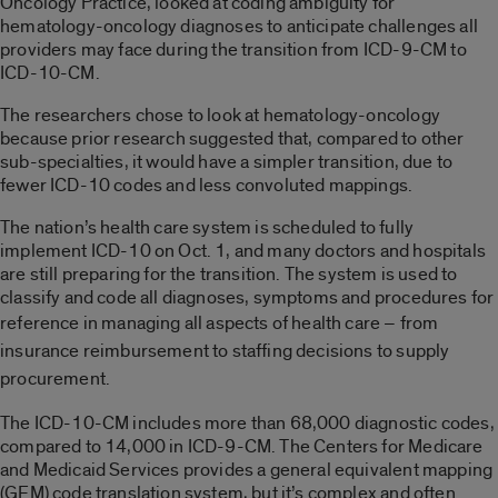
Oncology Practice, looked at coding ambiguity for
hematology-oncology diagnoses to anticipate challenges all
providers may face during the transition from ICD-9-CM to
ICD-10-CM.
The researchers chose to look at hematology-oncology
because prior research suggested that, compared to other
sub-specialties, it would have a simpler transition, due to
fewer ICD-10 codes and less convoluted mappings.
The nation’s health care system is scheduled to fully
implement ICD-10 on Oct. 1, and many doctors and hospitals
are still preparing for the transition. The system is used to
classify and code all diagnoses, symptoms and procedures for
reference in
managing
all aspects of health care – from
insurance reimbursement to staffing decisions to supply
procurement.
The ICD-10-CM includes more than 68,000 diagnostic codes,
compared to 14,000 in ICD-9-CM. The Centers for Medicare
and Medicaid Services provides a general equivalent mapping
(GEM) code translation system, but it’s complex and often