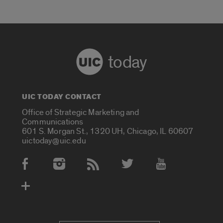
today
UIC TODAY CONTACT
Office of Strategic Marketing and
Communications
601 S. Morgan St., 1320 UH, Chicago, IL 60607
uictoday@uic.edu
Social Media Accounts