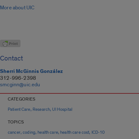
More about UIC
Contact
Sherri McGinnis González
312-996-2398
smcginn@uic.edu
CATEGORIES
,
,
Patient Care
Research
UI Hospital
TOPICS
,
,
,
,
cancer
coding
health care
health care cost
ICD-10