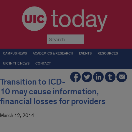
today
Submit
CAMPUS NEWS
ACADEMICS & RESEARCH
EVENTS
RESOURCES
UIC IN THE NEWS
CONTACT
Transition to ICD-
10 may cause information,
financial losses for providers
March 12, 2014