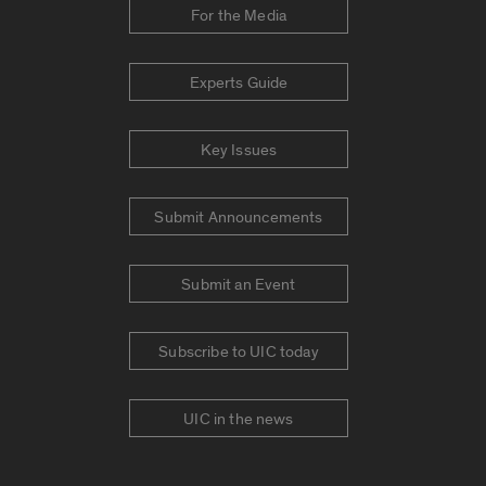
For the Media
Experts Guide
Key Issues
Submit Announcements
Submit an Event
Subscribe to UIC today
UIC in the news