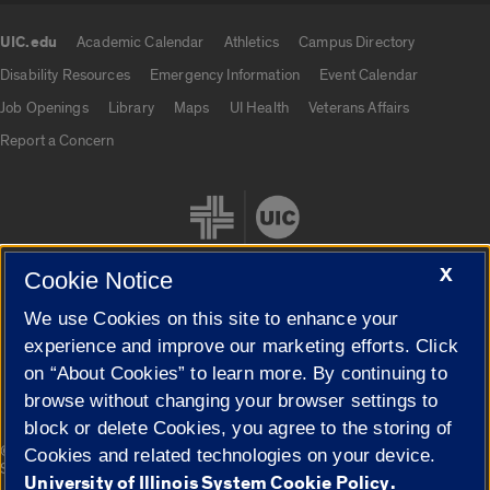
UIC.edu
Academic Calendar
Athletics
Campus Directory
UIC.edu links
Disability Resources
Emergency Information
Event Calendar
Job Openings
Library
Maps
UI Health
Veterans Affairs
Report a Concern
X
Cookie Notice
We use Cookies on this site to enhance your
Cookie Settings
experience and improve our marketing efforts. Click
on “About Cookies” to learn more. By continuing to
browse without changing your browser settings to
block or delete Cookies, you agree to the storing of
|
© 2026 The Board of Trustees of the University of Illinois
Privacy
Cookies and related technologies on your device.
Statement
University of Illinois System Cookie Policy.