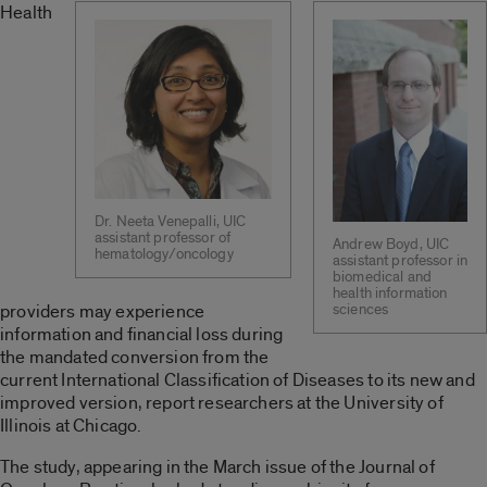
Health
Dr. Neeta Venepalli, UIC
assistant professor of
Andrew Boyd, UIC
hematology/oncology
assistant professor in
biomedical and
health information
providers may experience
sciences
information and financial loss during
the mandated conversion from the
current International Classification of Diseases to its new and
improved version, report researchers at the University of
Illinois at Chicago.
The study, appearing in the March issue of the Journal of