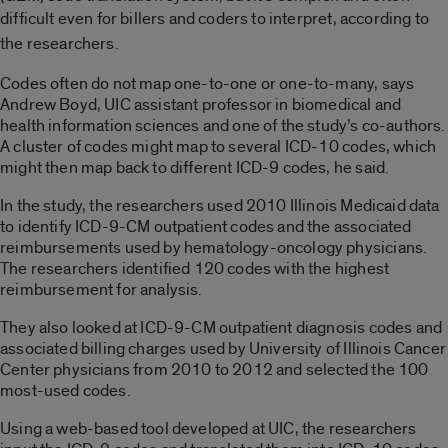
difficult even
for
billers and coders to interpret, according to
the researchers.
Codes often do not map one-to-one or one-to-many, says
Andrew Boyd, UIC assistant professor in biomedical and
health information sciences and one of the study’s co-authors.
A cluster of codes might map to several ICD-10 codes, which
might then map back to different ICD-9 codes, he said.
In the study, the researchers used 2010 Illinois Medicaid data
to identify ICD-9-CM outpatient codes and the associated
reimbursements used by hematology-oncology physicians.
The researchers identified 120 codes with the highest
reimbursement for analysis.
They also looked at ICD-9-CM outpatient diagnosis codes and
associated billing charges used by University of Illinois Cancer
Center physicians from 2010 to 2012 and selected the 100
most-used codes.
Using a web-based tool developed at UIC, the researchers