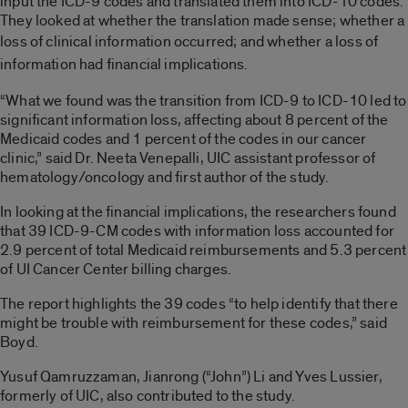
input the ICD-9 codes and translated them into ICD-10 codes.
They looked at whether the translation made sense; whether a
loss of
clinical
information occurred; and whether a loss of
information had financial implications.
“What we found was the transition from ICD-9 to ICD-10 led to
significant information loss, affecting about 8 percent of the
Medicaid codes and 1 percent of the codes in our cancer
clinic,” said Dr. Neeta Venepalli, UIC assistant professor of
hematology/oncology and first author of the study.
In looking at the financial implications, the researchers found
that 39 ICD-9-CM codes with information loss accounted for
2.9 percent of total Medicaid reimbursements and 5.3 percent
of UI Cancer Center billing charges.
The report highlights the 39 codes “to help identify that there
might be trouble with reimbursement for these codes,” said
Boyd.
Yusuf Qamruzzaman, Jianrong (“John”) Li and Yves Lussier,
formerly of UIC, also contributed to the study.