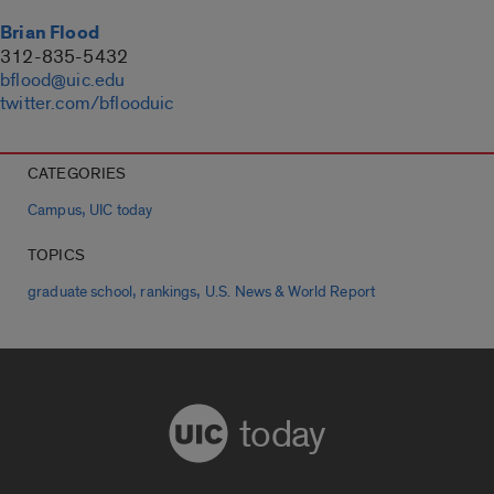
Brian Flood
312-835-5432
bflood@uic.edu
twitter.com/bflooduic
CATEGORIES
,
Campus
UIC today
TOPICS
,
,
graduate school
rankings
U.S. News & World Report
today