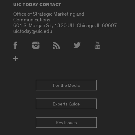
UIC TODAY CONTACT
Office of Strategic Marketing and
Communications
601 S. Morgan St., 1320 UH, Chicago, IL 60607
uictoday@uic.edu
Social Media Accounts
For the Media
Experts Guide
Key Issues