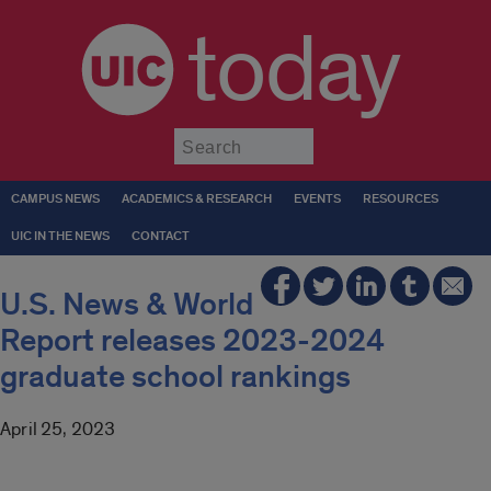
today
Submit
CAMPUS NEWS
ACADEMICS & RESEARCH
EVENTS
RESOURCES
UIC IN THE NEWS
CONTACT
U.S. News & World
Report releases 2023-2024
graduate school rankings
April 25, 2023