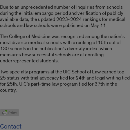
Due to an unprecedented number of inquiries from schools
during the initial embargo period and verification of publicly
available data, the updated 2023-2024 rankings for medical
schools and law schools were published on May 11.
The College of Medicine was recognized among the nation’s
most diverse medical schools with a ranking of 16th out of
130 schools in the publication’s diversity index, which
measures how successful schools are at enrolling
underrepresented students.
Two specialty programs at the UIC School of Law earned top
25 status with trial advocacy tied for 24th and legal writing tied
for 25th. UIC’s part-time law program tied for 37th in the
country.
Contact