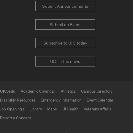
Submit Announcements
Submit an Event
Subscribe to UIC today
UIC in the news
UIC.edu
Academic Calendar
Athletics
Campus Directory
UIC.edu links
Disability Resources
Emergency Information
Event Calendar
Job Openings
Library
Maps
UI Health
Veterans Affairs
Report a Concern