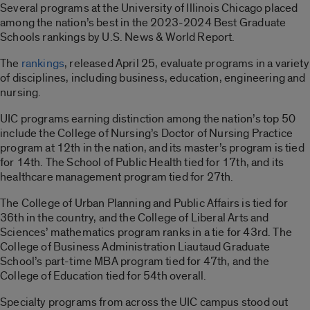
Several programs at the University of Illinois Chicago placed
among the nation’s best in the 2023-2024 Best Graduate
Schools rankings by U.S. News & World Report.
The
rankings
, released April 25, evaluate programs in a variety
of disciplines, including business, education, engineering and
nursing.
UIC programs earning distinction among the nation’s top 50
include the College of Nursing’s Doctor of Nursing Practice
program at 12th in the nation, and its master’s program is tied
for 14th. The School of Public Health tied for 17th, and its
healthcare management program tied for 27th.
The College of Urban Planning and Public Affairs is tied for
36th in the country, and the College of Liberal Arts and
Sciences’ mathematics program ranks in a tie for 43rd. The
College of Business Administration Liautaud Graduate
School’s part-time MBA program tied for 47th, and the
College of Education tied for 54th overall.
Specialty programs from across the UIC campus stood out