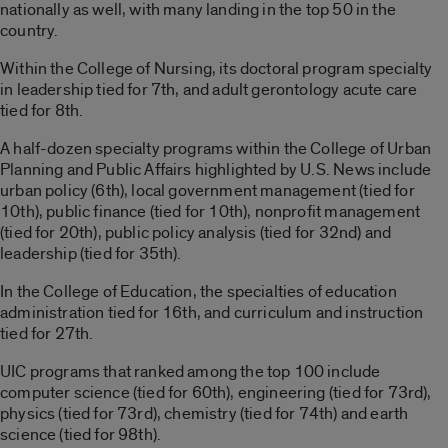
nationally as well, with many landing in the top 50 in the
country.
Within the College of Nursing, its doctoral program specialty
in leadership tied for 7th, and adult gerontology acute care
tied for 8th.
A half-dozen specialty programs within the College of Urban
Planning and Public Affairs highlighted by U.S. News include
urban policy (6th), local government management (tied for
10th), public finance (tied for 10th), nonprofit management
(tied for 20th), public policy analysis (tied for 32nd) and
leadership (tied for 35th).
In the College of Education, the specialties of education
administration tied for 16th, and curriculum and instruction
tied for 27th.
UIC programs that ranked among the top 100 include
computer science (tied for 60th), engineering (tied for 73rd),
physics (tied for 73rd), chemistry (tied for 74th) and earth
science (tied for 98th).