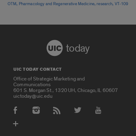
,
,
,
OTM
Pharmacology and Regenerative Medicine
research
VT-109
today
UIC TODAY CONTACT
Office of Strategic Marketing and
Communications
601 S. Morgan St., 1320 UH, Chicago, IL 60607
uictoday@uic.edu
Social Media Accounts