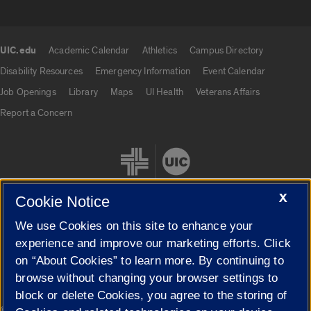
UIC.edu
Academic Calendar
Athletics
Campus Directory
UIC.edu links
Disability Resources
Emergency Information
Event Calendar
Job Openings
Library
Maps
UI Health
Veterans Affairs
Report a Concern
X
Cookie Notice
We use Cookies on this site to enhance your
Cookie Settings
experience and improve our marketing efforts. Click
on “About Cookies” to learn more. By continuing to
browse without changing your browser settings to
block or delete Cookies, you agree to the storing of
|
© 2026 The Board of Trustees of the University of Illinois
Privacy