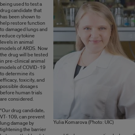
being used to test a
drug candidate that
has been shown to
help restore function
to damaged lungs and
reduce cytokine
levels in animal
models of ARDS. Now
the drug will be tested
in pre-clinical animal
models of COVID-19
to determine its
efficacy, toxicity, and
possible dosages
before human trials
are considered.
“Our drug candidate,
VT-109, can prevent
Yulia Komarova (Photo: UIC)
lung damage by
tightening the barrier