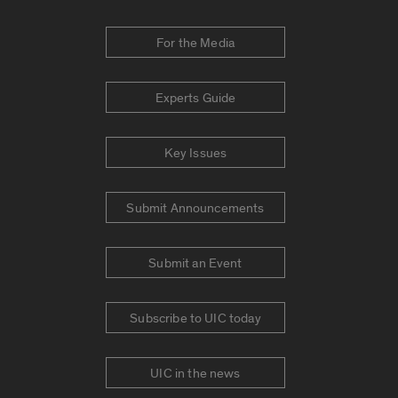
For the Media
Experts Guide
Key Issues
Submit Announcements
Submit an Event
Subscribe to UIC today
UIC in the news