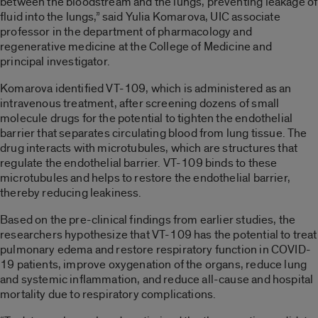
between the bloodstream and the lungs, preventing leakage of
fluid into the lungs,” said Yulia Komarova, UIC associate
professor in the department of pharmacology and
regenerative medicine at the College of Medicine and
principal investigator.
Komarova identified VT-109, which is administered as an
intravenous treatment, after screening dozens of small
molecule drugs for the potential to tighten the endothelial
barrier that separates circulating blood from lung tissue. The
drug interacts with microtubules, which are structures that
regulate the endothelial barrier. VT-109 binds to these
microtubules and helps to restore the endothelial barrier,
thereby reducing leakiness.
Based on the pre-clinical findings from earlier studies, the
researchers hypothesize that VT-109 has the potential to treat
pulmonary edema and restore respiratory function in COVID-
19 patients, improve oxygenation of the organs, reduce lung
and systemic inflammation, and reduce all-cause and hospital
mortality due to respiratory complications.