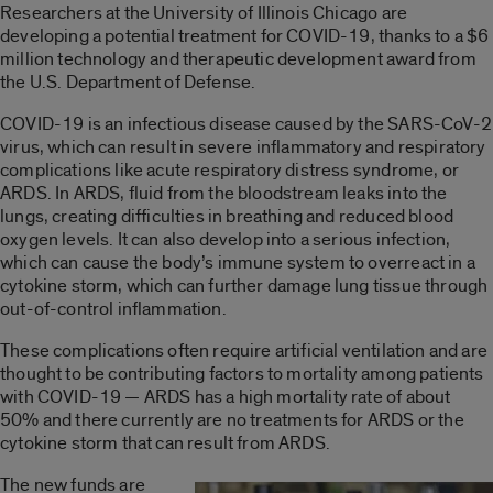
Researchers at the University of Illinois Chicago are
developing a potential treatment for COVID-19, thanks to a $6
million technology and therapeutic development award from
the U.S. Department of Defense.
COVID-19 is an infectious disease caused by the SARS-CoV-2
virus, which can result in severe inflammatory and respiratory
complications like acute respiratory distress syndrome, or
ARDS. In ARDS, fluid from the bloodstream leaks into the
lungs, creating difficulties in breathing and reduced blood
oxygen levels. It can also develop into a serious infection,
which can cause the body’s immune system to overreact in a
cytokine storm, which can further damage lung tissue through
out-of-control inflammation.
These complications often require artificial ventilation and are
thought to be contributing factors to mortality among patients
with COVID-19 — ARDS has a high mortality rate of about
50% and there currently are no treatments for ARDS or the
cytokine storm that can result from ARDS.
The new funds are