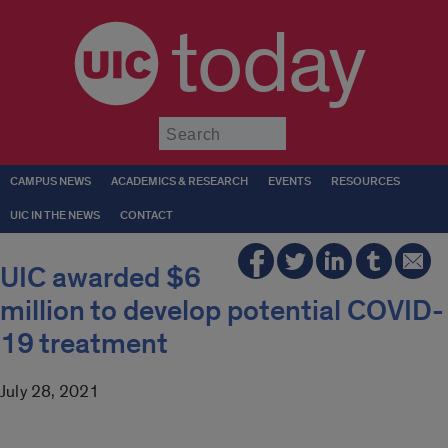
today
Submit
CAMPUS NEWS
ACADEMICS & RESEARCH
EVENTS
RESOURCES
UIC IN THE NEWS
CONTACT
UIC awarded $6
million to develop potential COVID-
19 treatment
July 28, 2021