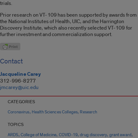
trials.
Prior research on VT-109 has been supported by awards from
the National Institutes of Health, UIC, and the Harrington
Discovery Institute, which also recently selected VT-109 for
further investment and commercialization support.
Contact
Jacqueline Carey
312-996-8277
jmcarey@uic.edu
CATEGORIES
,
,
Coronavirus
Health Sciences Colleges
Research
TOPICS
,
,
,
,
,
ARDS
College of Medicine
COVID-19
drug discovery
grant award