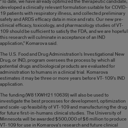
“To date, we have already optimized the therapeutic candidate,
developed a clinically relevant formulation suitable for COVID-
19 patients with respiratory illness, and collected preliminary
safety and ARDS efficacy data in mice and rats. Our new pre-
clinical efficacy, toxicology, and pharmacology studies of VT-
109 should be sufficient to satisfy the FDA, and we are hopeful
this research will culminate in acceptance of an IND
application,” Komarova said.
The U.S. Food and Drug Administration’s Investigational New
Drug, or IND, program oversees the process by which all
potential drugs and biological products are evaluated for
administration to humans in a clinical trial. Komarova
estimates it may be three or more years before VT-109’s IND
application.
The funding (W81XWH2110639) will also be used to
investigate the best processes for development, optimization
and scale-up feasibility of VT-109 and manufacturing the drug
for future first-in-humans clinical studies. The University of
Minnesota will be awarded $500,000 of $6 million to produce
VT-109 for use in Komarova’s research and future clinical