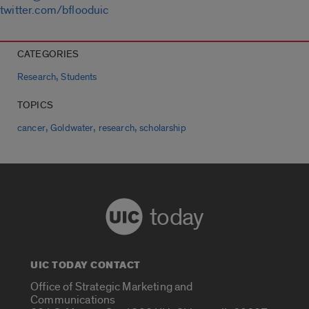
twitter.com/bflooduic
CATEGORIES
,
Research
Students
TOPICS
,
,
,
cancer
Goldwater
research
scholarship
today
UIC TODAY CONTACT
Office of Strategic Marketing and
Communications