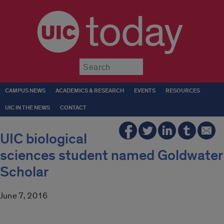
today
Submit
CAMPUS NEWS
ACADEMICS & RESEARCH
EVENTS
RESOURCES
UIC IN THE NEWS
CONTACT
UIC biological
sciences student named Goldwater
Scholar
June 7, 2016