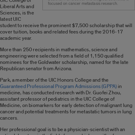
UIC College of
focused on cancer metastasis research.
Liberal Arts and
Sciences, is the
latest UIC
student to receive the prominent $7,500 scholarship that will
cover tuition, books and related fees during the 2016-17
academic year.
More than 250 recipients in mathematics, science and
engineering were selected from a field of 1,150 qualified
nominees for the Goldwater scholarship, named for the late
Republican senator from Arizona.
Park, a member of the UIC Honors College and the
Guaranteed Professional Program Admissions (GPPA)
in
medicine, has conducted research with Dr. Guofei Zhou,
assistant professor of pediatrics in the UIC College of
Medicine, on biomarkers for early detection of malignant lung
cancer and potential treatments for metastatic tumors in lung
cancers.
Her professional goal is to be a physician-scientist with an