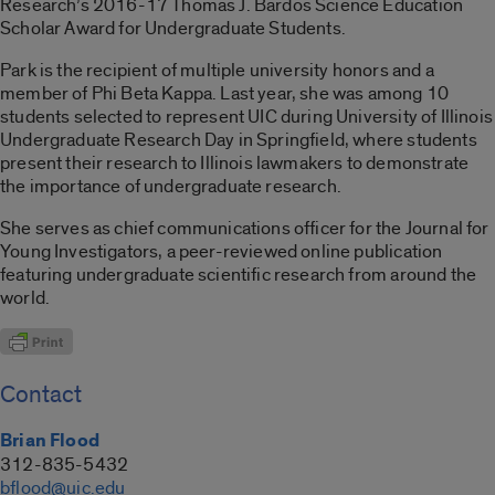
Research’s 2016-17 Thomas J. Bardos Science Education
Scholar Award for Undergraduate Students.
Park is the recipient of multiple university honors and a
member of Phi Beta Kappa. Last year, she was among 10
students selected to represent UIC during University of Illinois
Undergraduate Research Day in Springfield, where students
present their research to Illinois lawmakers to demonstrate
the importance of undergraduate research.
She serves as chief communications officer for the Journal for
Young Investigators, a peer-reviewed online publication
featuring undergraduate scientific research from around the
world.
Contact
Brian Flood
312-835-5432
bflood@uic.edu