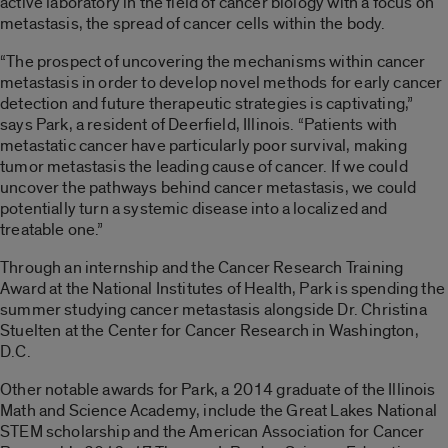
active laboratory in the field of cancer biology with a focus on
metastasis, the spread of cancer cells within the body.
“The prospect of uncovering the mechanisms within cancer
metastasis in order to develop novel methods for early cancer
detection and future therapeutic strategies is captivating,”
says Park, a resident of Deerfield, Illinois. “Patients with
metastatic cancer have particularly poor survival, making
tumor metastasis the leading cause of cancer. If we could
uncover the pathways behind cancer metastasis, we could
potentially turn a systemic disease into a localized and
treatable one.”
Through an internship and the Cancer Research Training
Award at the National Institutes of Health, Park is spending the
summer studying cancer metastasis alongside Dr. Christina
Stuelten at the Center for Cancer Research in Washington,
D.C.
Other notable awards for Park, a 2014 graduate of the Illinois
Math and Science Academy, include the Great Lakes National
STEM scholarship and the American Association for Cancer