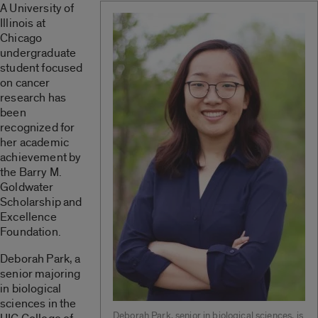
A University of
Illinois at
Chicago
undergraduate
student focused
on cancer
research has
been
recognized for
her academic
achievement by
the Barry M.
Goldwater
Scholarship and
Excellence
Foundation.
Deborah Park, a
senior majoring
in biological
sciences in the
Deborah Park, senior in biological sciences, is