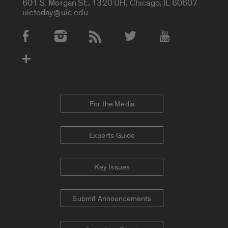
601 S. Morgan St., 1320 UH, Chicago, IL 60607
uictoday@uic.edu
Social Media Accounts
For the Media
Experts Guide
Key Issues
Submit Announcements