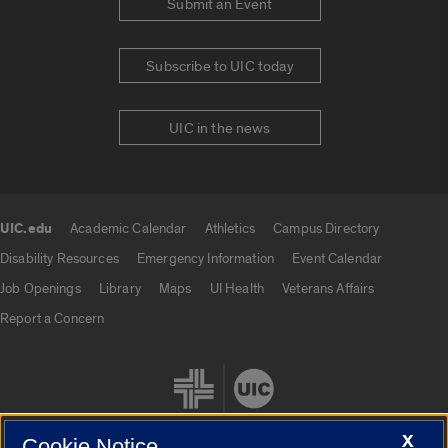
Submit an Event
Subscribe to UIC today
UIC in the news
UIC.edu
Academic Calendar
Athletics
Campus Directory
UIC.edu links
Disability Resources
Emergency Information
Event Calendar
Job Openings
Library
Maps
UI Health
Veterans Affairs
Report a Concern
X
Cookie Notice