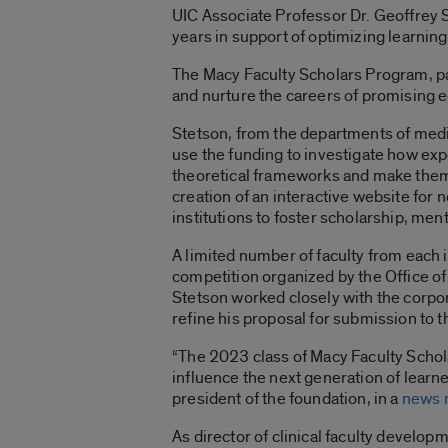
UIC Associate Professor Dr. Geoffrey
years in support of optimizing learning
The Macy Faculty Scholars Program, par
and nurture the careers of promising 
Stetson, from the departments of medic
use the funding to investigate how exp
theoretical frameworks and make them 
creation of an interactive website fo
institutions to foster scholarship, me
A limited number of faculty from each in
competition organized by the Office o
Stetson worked closely with the corpor
refine his proposal for submission to t
“The 2023 class of Macy Faculty Schola
influence the next generation of learne
president of the foundation, in a
news 
As director of clinical faculty developm