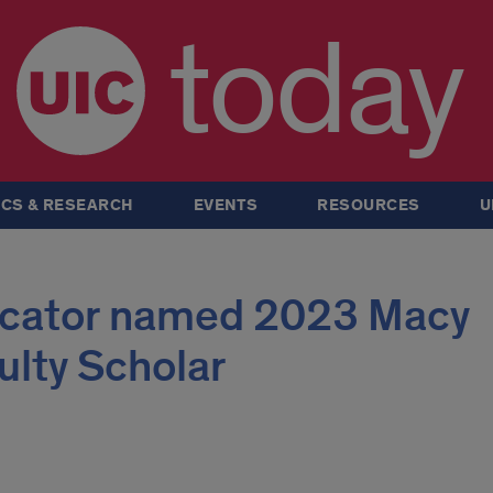
today
CS & RESEARCH
EVENTS
RESOURCES
U
ucator named 2023 Macy
ulty Scholar