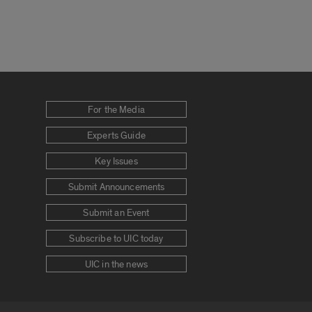
For the Media
Experts Guide
Key Issues
Submit Announcements
Submit an Event
Subscribe to UIC today
UIC in the news