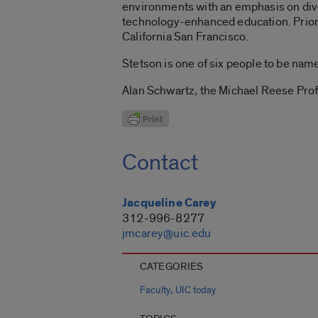
environments with an emphasis on divers
technology-enhanced education. Prior t
California San Francisco.
Stetson is one of six people to be na
Alan Schwartz, the Michael Reese Prof
Contact
Jacqueline Carey
312-996-8277
jmcarey@uic.edu
CATEGORIES
,
Faculty
UIC today