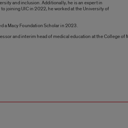
ity and inclusion. Additionally, he is an expert in
o joining UIC in 2022, he worked at the University of
med a Macy Foundation Scholar in 2023.
essor and interim head of medical education at the College of 