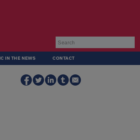
Su
IC IN THE NEWS
CONTACT