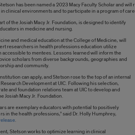
 Stetson has been named a 2023
Macy Faculty Scholar
and will
 in clinical environments and to participate in a program of car
t of the Josiah Macy Jr. Foundation, is designed to identify
educators in medicine and nursing.
ine and medical education at the College of Medicine, will
ert researchers in health professions education utilize
accessible to mentees. Lessons learned will inform the
r novice scholars from diverse backgrounds, geographies and
ntorship and community.
stitution can apply, and Stetson rose to the top of an internal
f Research Development at UIC. Following his selection,
ate and foundation relations team at UIC to develop and
he Josiah Macy Jr. Foundation.
rs are exemplary educators with potential to positively
rs in the health professions,” said Dr. Holly Humphrey,
release
.
ent, Stetson works to optimize learning in clinical