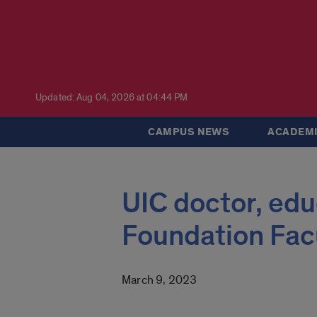
Updated: Aug 04, 2026 at 04:44 PM
CAMPUS NEWS
ACADEMI
UIC doctor, ed
Foundation Fac
March 9, 2023