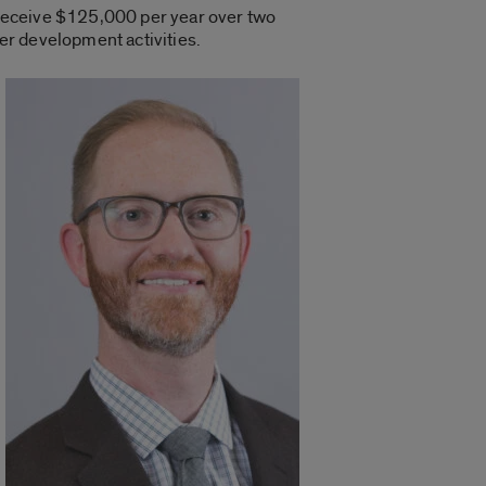
 receive $125,000 per year over two
eer development activities.