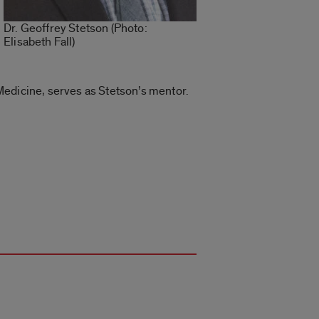
Dr. Geoffrey Stetson (Photo:
Elisabeth Fall)
Medicine, serves as Stetson’s mentor.