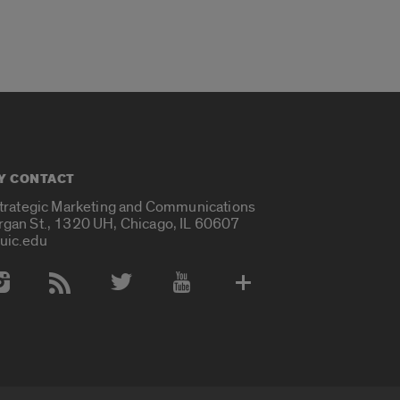
Y CONTACT
Strategic Marketing and Communications
rgan St., 1320 UH, Chicago, IL 60607
uic.edu
 Media Accounts