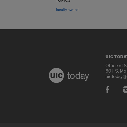
TOPICS
faculty award
UIC TODA
Office of 
601 S. Mo
today
uictoday@
Social