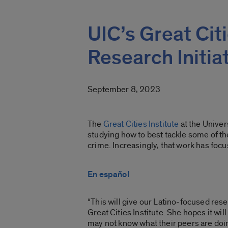
UIC’s Great Cit
Research Initia
September 8, 2023
The
Great Cities Institute
at the Univers
studying
how to best tackle some of th
crime.
Increasingly, that work has foc
En español
“This will give our Latino-focused res
Great Cities Institute. She hopes it w
may not know what their peers are doin