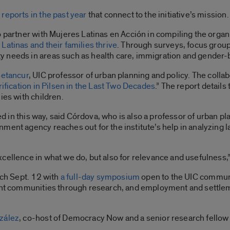
reports in the past year
that connect to the initiative’s mission
 partner with Mujeres Latinas en Acción in compiling the organiz
Latinas and their families thrive
. Through surveys, focus gro
y needs in areas such as health care, immigration and gender
Betancur
, UIC professor of urban planning and policy.
The collabo
rification in Pilsen in the Last Two Decades
.” The report details
ies with children.
ted in this way, said Córdova, who is also a professor of urban pl
ment agency reaches out for the institute’s help in analyzing la
cellence in what we do, but also for relevance and usefulness,”
nch Sept. 12 with
a full-day symposium
open to the UIC communit
rant communities through research, and employment and settlem
zález
, co-host of Democracy Now and a senior research fellow a