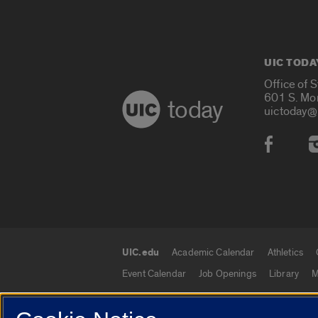
UIC TODA
Office of 
601 S. Mo
today
uictoday@
Social
UIC.edu
Academic Calendar
Athletics
UIC.edu links
Event Calendar
Job Openings
Library
M