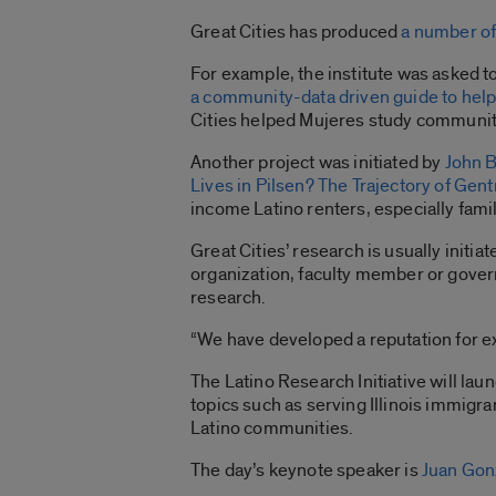
Great Cities has produced
a number of 
For example, the institute was asked to
a community-data driven guide to help 
Cities helped Mujeres study communit
Another project was initiated by
John 
Lives in Pilsen? The Trajectory of Gent
income Latino renters, especially famil
Great Cities’ research is usually initia
organization, faculty member or govern
research.
“We have developed a reputation for ex
The Latino Research Initiative will lau
topics such as serving Illinois immig
Latino communities.
The day’s keynote speaker is
Juan Gon