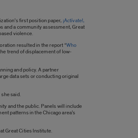
.
ation’s first position paper,
¡Actívate!,
ups and a community assessment, Great
-based violence.
ration resulted in the report “
Who
 the trend of displacement of low-
anning and policy.
A partner
rge data sets or conducting original
 she said.
y and the public. Panels will include
ent patterns in the Chicago area’s
t Great Cities Institute.