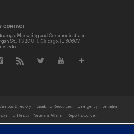
Y CONTACT
Strategic Marketing and Communications
rgan St., 1320 UH, Chicago, IL 60607
uic.edu
 Media Accounts
Campus Directory
Disability Resources
Emergency Information
aps
UI Health
Veterans Affairs
Report a Concern