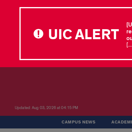
[U
UIC ALERT
re
ou
[.
Updated: Aug 03, 2026 at 04:15 PM
CAMPUS NEWS
ACADEMI