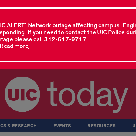
IC ALERT] Network outage affecting campus. Engi
sponding. If you need to contact the UIC Police dur
tage please call 312-617-9717.
..Read more]
today
CS & RESEARCH
EVENTS
RESOURCES
U