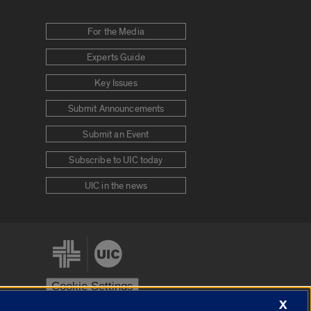
For the Media
Experts Guide
Key Issues
Submit Announcements
Submit an Event
Subscribe to UIC today
UIC in the news
Cookie Settings
X