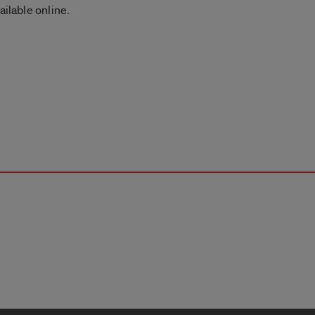
ailable online.