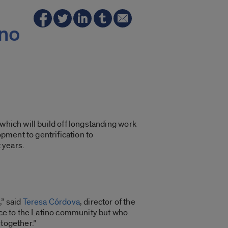
ino
 which will build off longstanding work
pment to gentrification to
 years.
,” said
Teresa Córdova
, director of the
ance to the Latino community but who
 together.”