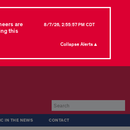
neers are
8/7/26, 2:55:57 PM CDT
ing this
Collapse Alerts ▲
Su
IC IN THE NEWS
CONTACT