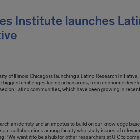
ies Institute launches Lat
tive
ity of Illinois Chicago is launching a Latino Research Initiative
,
e biggest challenges facing urban areas, from economic develo
used on Latino communities, which have been growing in recent
earch an identity and an impetus to build on our knowledge base
ill spur collaborations among faculty who study issues of relev
g. “We want it to be a hub for other researchers at UIC to come