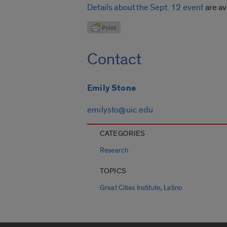
Details about the Sept. 12 event
are av
Contact
Emily Stone
emilysto@uic.edu
CATEGORIES
Research
TOPICS
,
Great Cities Institute
Latino