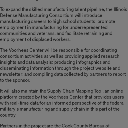
To expand the skilled manufacturing talent pipeline, the Illinois
Defense Manufacturing Consortium will introduce
manufacturing careers to high school students, promote
employment in manufacturing for underrepresented
communities and veterans, and facilitate retraining and
employment of displaced workers.
The Voorhees Center will be responsible for coordinating
consortium activities as well as providing applied research
insights and data analysis; producing infographics and
disseminating information through the project website and
newsletter; and compiling data collected by partners to report
to the sponsor.
It will also maintain the Supply Chain Mapping Tool, an online
platform created by the Voorhees Center that provides users
with real-time data for an informed perspective of the federal
military’s manufacturing and supply chain in this part of the
country.
Partners in the project are the Cook County Bureau of