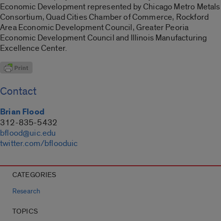
Economic Development represented by Chicago Metro Metals
Consortium, Quad Cities Chamber of Commerce, Rockford
Area Economic Development Council, Greater Peoria
Economic Development Council and Illinois Manufacturing
Excellence Center.
Contact
Brian Flood
312-835-5432
bflood@uic.edu
twitter.com/bflooduic
CATEGORIES
Research
TOPICS