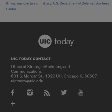
,
,
,
,
Illinois
manufacturing
military
U.S. Department of Defense
Voorhees
Center
today
UIC TODAY CONTACT
Office of Strategic Marketing and
Communications
601 S. Morgan St., 1320 UH, Chicago, IL 60607
uictoday@uic.edu
Social Media Accounts