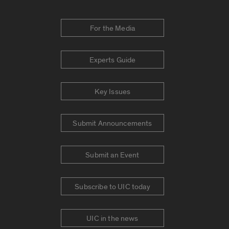
For the Media
Experts Guide
Key Issues
Submit Announcements
Submit an Event
Subscribe to UIC today
UIC in the news