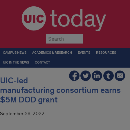
today
Submit
CAMPUS NEWS
ACADEMICS & RESEARCH
EVENTS
RESOURCES
UIC IN THE NEWS
CONTACT
UIC-led
manufacturing consortium earns
$5M DOD grant
September 29, 2022