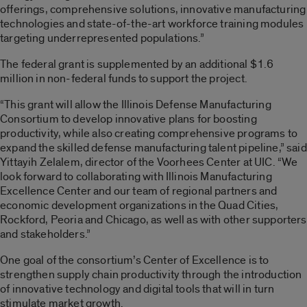
offerings, comprehensive solutions, innovative manufacturing
technologies and state-of-the-art workforce training modules
targeting underrepresented populations.”
The federal grant is supplemented by an additional $1.6
million in non-federal funds to support the project.
“This grant will allow the Illinois Defense Manufacturing
Consortium to develop innovative plans for boosting
productivity, while also creating comprehensive programs to
expand the skilled defense manufacturing talent pipeline,” said
Yittayih Zelalem, director of the Voorhees Center at UIC. “We
look forward to collaborating with Illinois Manufacturing
Excellence Center and our team of regional partners and
economic development organizations in the Quad Cities,
Rockford, Peoria and Chicago, as well as with other supporters
and stakeholders.”
One goal of the consortium’s Center of Excellence is to
strengthen supply chain productivity through the introduction
of innovative technology and digital tools that will in turn
stimulate market growth.