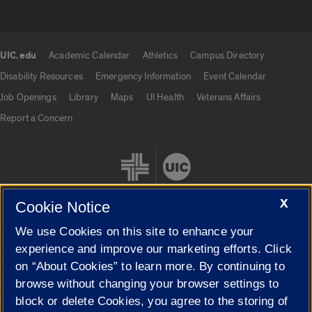
UIC.edu
Academic Calendar
Athletics
Campus Directory
UIC.edu links
Disability Resources
Emergency Information
Event Calendar
Job Openings
Library
Maps
UI Health
Veterans Affairs
Report a Concern
X
Cookie Notice
We use Cookies on this site to enhance your
Cookie Settings
experience and improve our marketing efforts. Click
on “About Cookies” to learn more. By continuing to
browse without changing your browser settings to
block or delete Cookies, you agree to the storing of