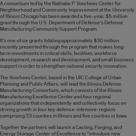
A consortium led by the Nathalie P. Voorhees Center for
Neighborhood and Community Improvement at the University
of Illinois Chicago has been awarded a five-year, $5 million
grant through the U.S. Department of Defense’s Defense
Manufacturing Community Support Program.
It’s one of six grants totaling approximately $30 million
recently presented through the program that makes long-
term investments in critical skills, facilities, workforce
development, research and development, and small business
support in order to strengthen national security innovation.
The Voorhees Center, based in the UIC College of Urban
Planning and Public Affairs, will lead the Illinois Defense
Manufacturing Consortium, which consists of the Illinois
Manufacturing Excellence Center and four regional
organizations that independently and collectively focus on
driving growth in four key defense-intensive-regions
comprising 23 counties in Illinois and five counties in Iowa.
Together the partners will launch a Casting, Forging, and
Energy Storage Center of Excellence to “introduce new