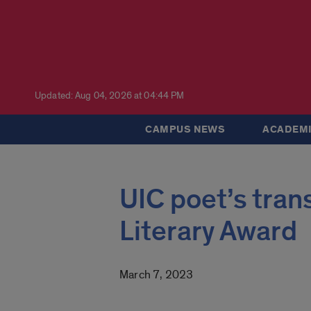
Updated: Aug 04, 2026 at 04:44 PM
CAMPUS NEWS
ACADEMI
UIC poet’s tran
Literary Award
March 7, 2023