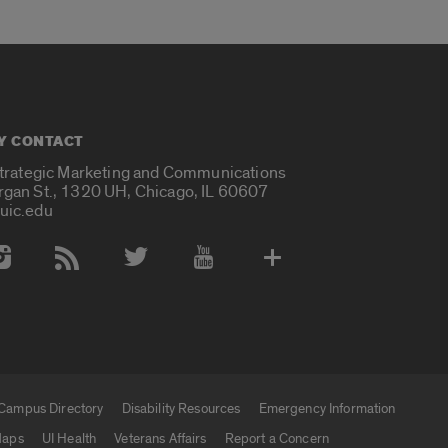
Y CONTACT
Strategic Marketing and Communications
rgan St., 1320 UH, Chicago, IL 60607
uic.edu
 Media Accounts
Campus Directory
Disability Resources
Emergency Information
aps
UI Health
Veterans Affairs
Report a Concern