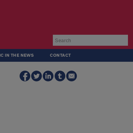
Su
IC IN THE NEWS
CONTACT