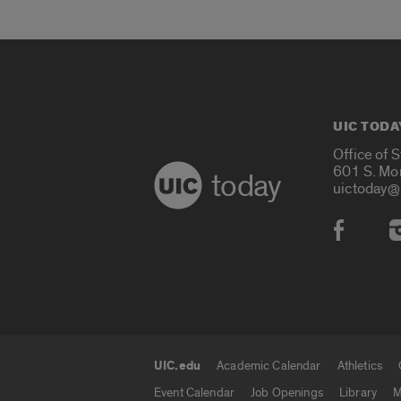
UIC TODA
Office of 
601 S. Mo
today
uictoday@
Social
UIC.edu
Academic Calendar
Athletics
UIC.edu links
Event Calendar
Job Openings
Library
M