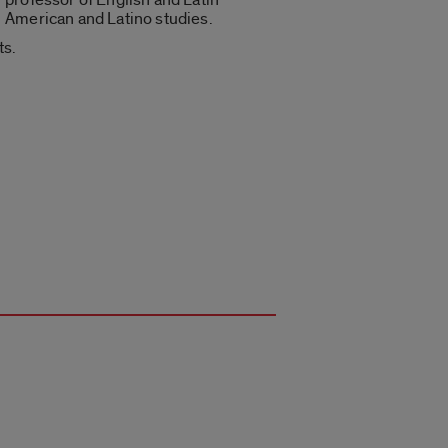
American and Latino studies.
ts.