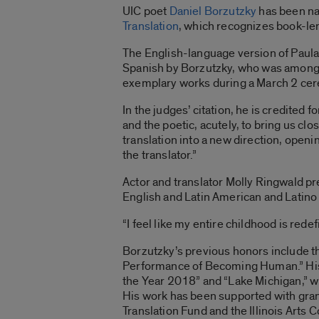
UIC poet
Daniel Borzutzky
has been na
Translation
, which recognizes book-len
The English-language version of Paula
Spanish by Borzutzky, who was among a 
exemplary works during a March 2 cer
In the judges’ citation, he is credited
and the poetic, acutely, to bring us clo
translation into a new direction, open
the translator.”
Actor and translator Molly Ringwald pr
English and Latin American and Latino 
“I feel like my entire childhood is redef
Borzutzky’s previous honors include t
Performance of Becoming Human.” His m
the Year 2018” and “Lake Michigan,” whi
His work has been supported with gra
Translation Fund and the Illinois Arts C