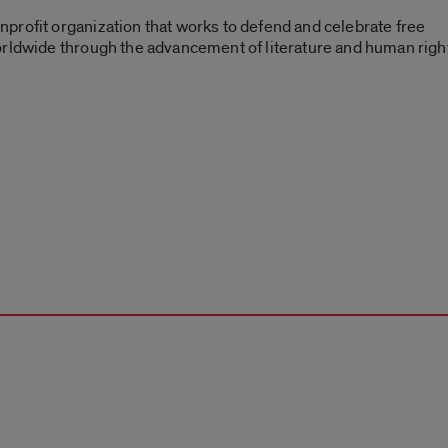
profit organization that works to defend and celebrate free
orldwide through the advancement of literature and human righ