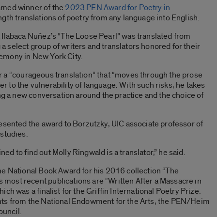
med winner of the
2023 PEN Award for Poetry in
gth translations of poetry from any language into English.
 Ilabaca Nuñez’s “The Loose Pearl” was translated from
select group of writers and translators honored for their
emony in New York City.
 for a “courageous translation” that “moves through the prose
ser to the vulnerability of language. With such risks, he takes
ing a new conversation around the practice and the choice of
esented the award to Borzutzky, UIC associate professor of
studies.
ined to find out Molly Ringwald is a translator,” he said.
he National Book Award for his 2016 collection “The
ost recent publications are “Written After a Massacre in
ch was a finalist for the Griffin International Poetry Prize.
nts from the National Endowment for the Arts, the PEN/Heim
ouncil.