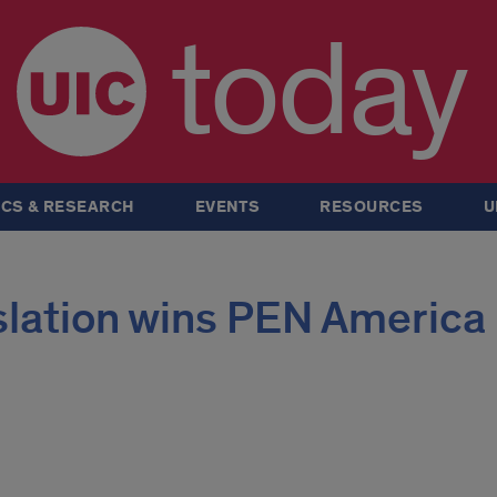
today
CS & RESEARCH
EVENTS
RESOURCES
U
slation wins PEN America