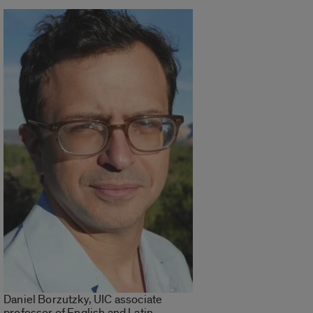
Daniel Borzutzky, UIC associate
professor of English and Latin