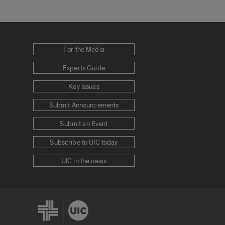
For the Media
Experts Guide
Key Issues
Submit Announcements
Submit an Event
Subscribe to UIC today
UIC in the news