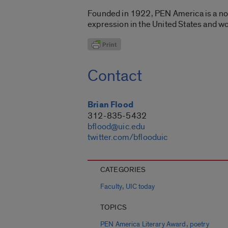
Founded in 1922, PEN America is a non
expression in the United States and w
Contact
Brian Flood
312-835-5432
bflood@uic.edu
twitter.com/bflooduic
CATEGORIES
,
Faculty
UIC today
TOPICS
,
PEN America Literary Award
poetry