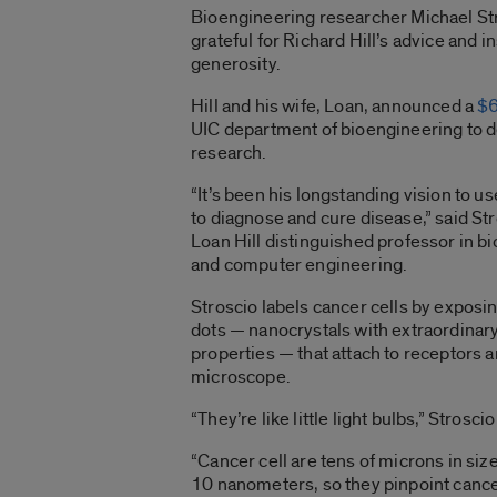
Bioengineering researcher Michael St
grateful for Richard Hill’s advice and in
generosity.
Hill and his wife, Loan, announced a
$6
UIC department of bioengineering to 
research.
“It’s been his longstanding vision to
to diagnose and cure disease,” said St
Loan Hill distinguished professor in b
and computer engineering.
Stroscio labels cancer cells by expos
dots — nanocrystals with extraordinary 
properties — that attach to receptors a
microscope.
“They’re like little light bulbs,” Stroscio
“Cancer cell are tens of microns in siz
10 nanometers, so they pinpoint cance