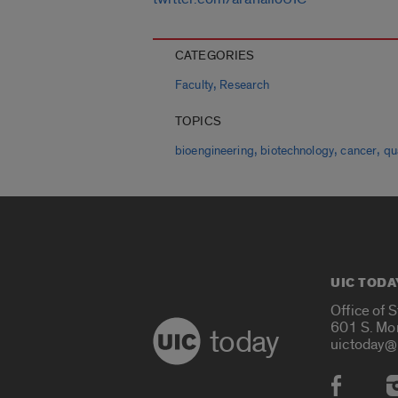
CATEGORIES
,
Faculty
Research
TOPICS
,
,
,
bioengineering
biotechnology
cancer
qu
UIC TODA
Office of 
601 S. Mo
today
uictoday@