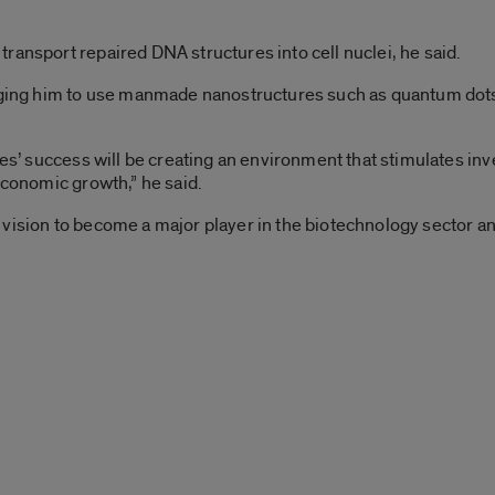
ransport repaired DNA structures into cell nuclei, he said.
raging him to use manmade nanostructures such as quantum dots
ties’ success will be creating an environment that stimulates i
economic growth,” he said.
C’s vision to become a major player in the biotechnology sector an