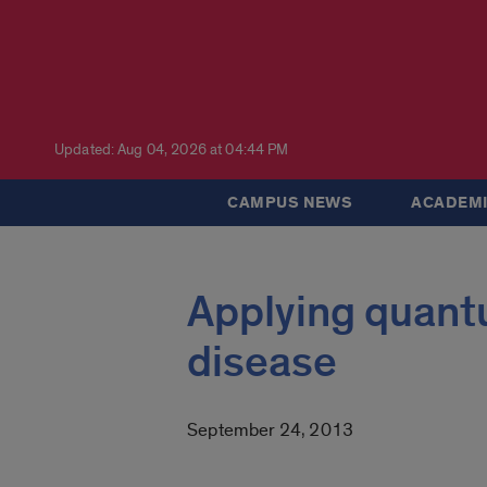
Updated: Aug 04, 2026 at 04:44 PM
CAMPUS NEWS
ACADEMI
Applying quant
disease
September 24, 2013