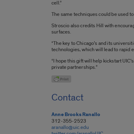
cell.”
The same techniques could be used to t
Stroscio also credits Hill with encou
surfaces.
“The key to Chicago’s and its universi
technologies, which will lead to rapid 
“I hope this gift will help kickstart UI
private partnerships.”
Contact
Anne Brooks Ranallo
312-355-2523
aranallo@uic.edu
twitter.com/aranalloUIC