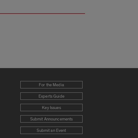
For the Media
Experts Guide
Key Issues
Submit Announcements
Submit an Event