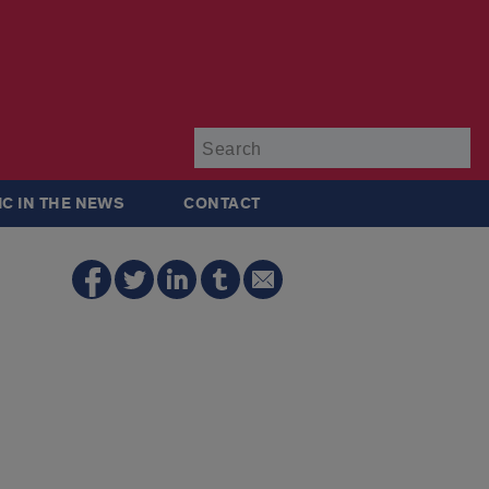
Su
IC IN THE NEWS
CONTACT