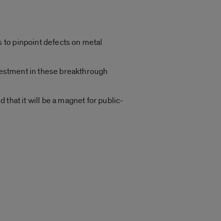
 to pinpoint defects on metal
nvestment in these breakthrough
d that it will be a magnet for public-