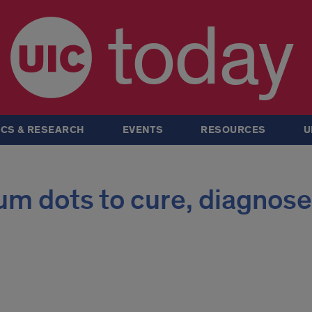
today
CS & RESEARCH
EVENTS
RESOURCES
U
um dots to cure, diagnose