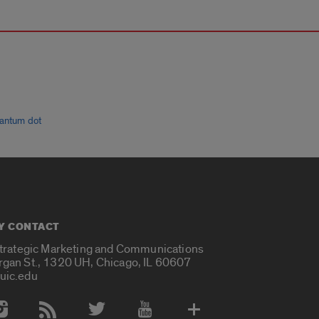
antum dot
Y CONTACT
Strategic Marketing and Communications
rgan St., 1320 UH, Chicago, IL 60607
uic.edu