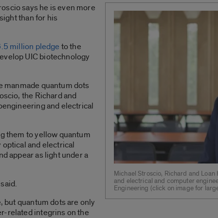
roscio says he is even more
sight than for his
.5 million pledge
to the
develop UIC biotechnology
 use manmade quantum dots
roscio, the Richard and
ioengineering and electrical
ing them to yellow quantum
optical and electrical
nd appear as light under a
Michael Stroscio, Richard and Loan H
and electrical and computer enginee
 said.
Engineering (click on image for large
e, but quantum dots are only
r-related integrins on the