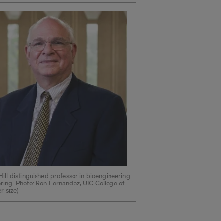
ill distinguished professor in bioengineering
ring. Photo: Ron Fernandez, UIC College of
r size)