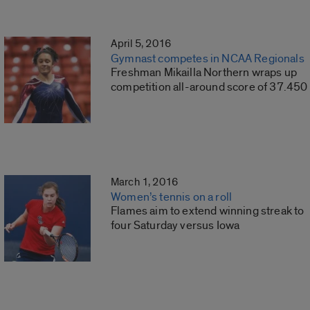
April 5, 2016
Gymnast competes in NCAA Regionals
Freshman Mikailla Northern wraps up
competition all-around score of 37.450
March 1, 2016
Women’s tennis on a roll
Flames aim to extend winning streak to
four Saturday versus Iowa