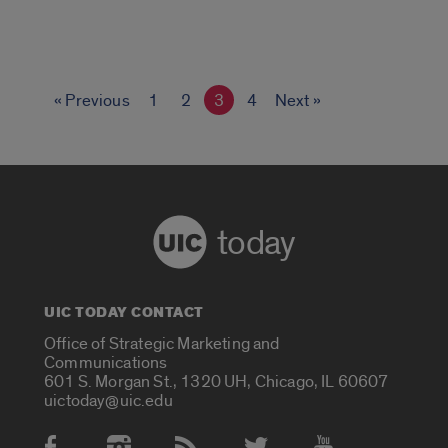
« Previous
1
2
3
4
Next »
today
UIC TODAY CONTACT
Office of Strategic Marketing and
Communications
601 S. Morgan St., 1320 UH, Chicago, IL 60607
uictoday@uic.edu