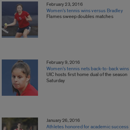
February 23, 2016
Women’s tennis wins versus Bradley
Flames sweep doubles matches
February 9, 2016
Women’s tennis nets back-to-back wins
UIC hosts first home dual of the season
Saturday
January 26, 2016
Athletes honored for academic success