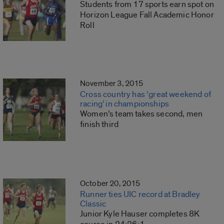
Students from 17 sports earn spot on
Horizon League Fall Academic Honor
Roll
November 3, 2015
Cross country has ‘great weekend of
racing’ in championships
Women’s team takes second, men
finish third
October 20, 2015
Runner ties UIC record at Bradley
Classic
Junior Kyle Hauser completes 8K