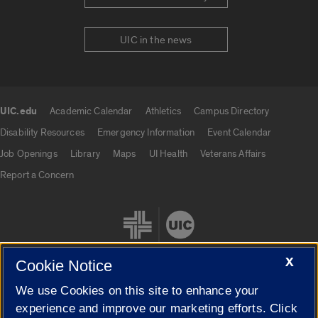
UIC in the news
UIC.edu
Academic Calendar
Athletics
Campus Directory
UIC.edu links
Disability Resources
Emergency Information
Event Calendar
Job Openings
Library
Maps
UI Health
Veterans Affairs
Report a Concern
X
Cookie Notice
We use Cookies on this site to enhance your
Cookie Settings
experience and improve our marketing efforts. Click