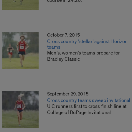
course in 24:26:1
October 7, 2015
Cross country ‘stellar’ against Horizon
teams
Men’s, women’s teams prepare for
Bradley Classic
September 29, 2015
Cross country teams sweep invitational
UIC runners first to cross finish line at
College of DuPage Invitational