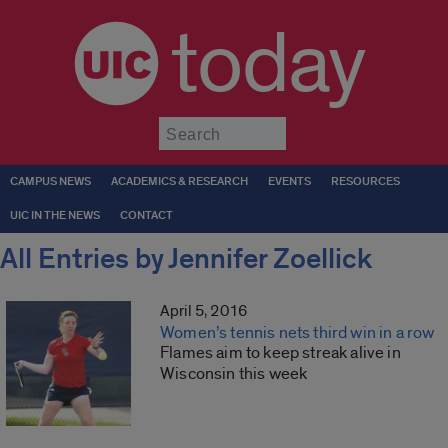
today
Submit
CAMPUS NEWS
ACADEMICS & RESEARCH
EVENTS
RESOURCES
UIC IN THE NEWS
CONTACT
All Entries by Jennifer Zoellick
April 5, 2016
Women’s tennis nets third win in a row
Flames aim to keep streak alive in
Wisconsin this week