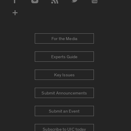
Social Media Accounts
For the Media
Experts Guide
Key Issues
Submit Announcements
Submit an Event
Subscribe to UIC today