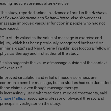
easing muscle soreness after exercise.
The study, reported online in advance of print in the
Archives
of Physical Medicine and Rehabilitation
, also showed that
massage improved vascular function in people who had not
exercised.
“Our study validates the value of massage in exercise and
injury, which has been previously recognized but based on
minimal data,” said Nina Cherie Franklin, postdoctoral fellow in
physical therapy and first author of the study.
“It also suggests the value of massage outside of the context
of exercise.”
Improved circulation and relief of muscle soreness are
common claims for massage, but no studies had substantiated
these claims, even though massage therapy
is increasingly used with traditional medical treatments, said
Shane Phillips
, associate professor of physical therapy and
principal investigator on the study.