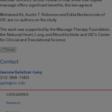
massage offers significant benefits, the two agreed.
Mohamed Ali, Austin T. Robinson and Edita Norkeviciute of
UIC are co-authors on the study.
The work was supported by the Massage Therapy Foundation,
the National Heart, Lung, and Blood Institute and UIC’s Center
for Clinical and Translational Science.
Contact
Jeanne Galatzer-Levy
312-996-1583
jgala@uic.edu
CATEGORIES
Research