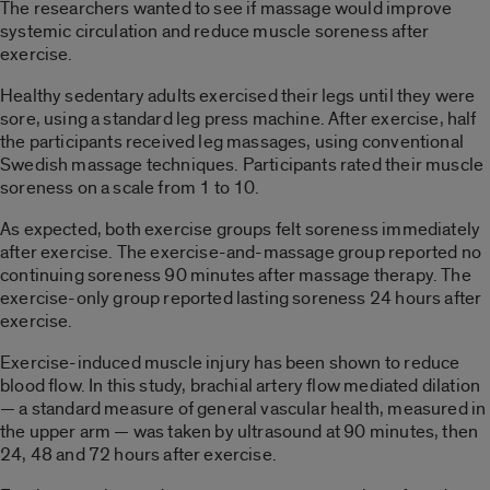
The researchers wanted to see if massage would improve
systemic circulation and reduce muscle soreness after
exercise.
Healthy sedentary adults exercised their legs until they were
sore, using a standard leg press machine. After exercise, half
the participants received leg massages, using conventional
Swedish massage techniques. Participants rated their muscle
soreness on a scale from 1 to 10.
As expected, both exercise groups felt soreness immediately
after exercise. The exercise-and-massage group reported no
continuing soreness 90 minutes after massage therapy. The
exercise-only group reported lasting soreness 24 hours after
exercise.
Exercise-induced muscle injury has been shown to reduce
blood flow. In this study, brachial artery flow mediated dilation
— a standard measure of general vascular health, measured in
the upper arm — was taken by ultrasound at 90 minutes, then
24, 48 and 72 hours after exercise.