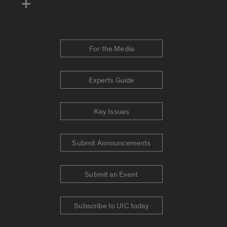
For the Media
Experts Guide
Key Issues
Submit Announcements
Submit an Event
Subscribe to UIC today