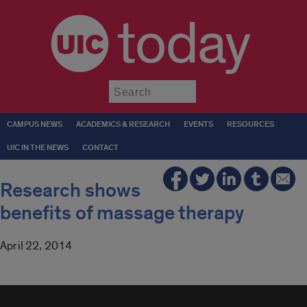
today
Submit
CAMPUS NEWS
ACADEMICS & RESEARCH
EVENTS
RESOURCES
UIC IN THE NEWS
CONTACT
Research shows
benefits of massage therapy
April 22, 2014