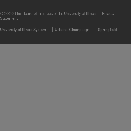
|
© 2026 The Board of Trustees of the University of Illinois
Privacy
Statement
University of Illinois System
Urbana-Champaign
Springfield
Campuses
Google Translate