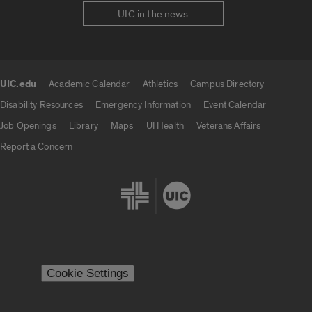
UIC in the news
UIC.edu
Academic Calendar
Athletics
Campus Directory
UIC.edu links
Disability Resources
Emergency Information
Event Calendar
Job Openings
Library
Maps
UI Health
Veterans Affairs
Report a Concern
Cookie Settings