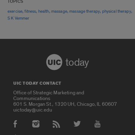
TOPICS
,
,
,
,
,
,
exercise
fitness
health
massage
massage therapy
physical therapy
S K Vemmer
today
UIC TODAY CONTACT
Office of Strategic Marketing and
Communications
601 S. Morgan St., 1320 UH, Chicago, IL 60607
uictoday@uic.edu
Social Media Accounts