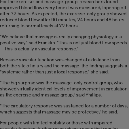
For the exercise-and massage-group, researchers found
improved blood flow every time it was measured, tapering off
after 72 hours. As expected, the exercise-only group showed
reduced blood flow after 90 minutes, 24 hours and 48 hours,
returning to normal levels at 72 hours.
“We believe that massage is really changing physiology in a
positive way,” said Franklin. “This is not just blood flow speeds
— this is actually a vascular response.”
Because vascular function was changed at a distance from
both the site of injury and the massage, the finding suggests a
“systemic rather than just a local response,” she said.
“The big surprise was the massage-only control group, who
showed virtually identical levels of improvement in circulation
as the exercise and massage group,” said Phillips.
“The circulatory response was sustained for a number of days,
which suggests that massage may be protective,” he said.
For people with limited mobility or those with impaired
vascular function, further research may show that regular