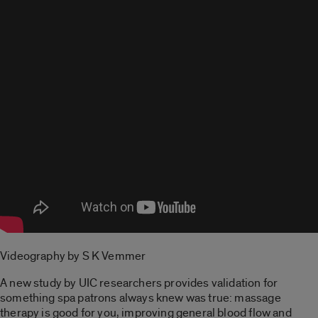
Videography by S K Vemmer
A new study by UIC researchers provides validation for
something spa patrons always knew was true: massage
therapy is good for you, improving general blood flow and