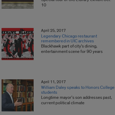
10
April 25, 2017
Legendary Chicago restaurant
remembered in UIC archives
Blackhawk part of city’s dining,
entertainment scene for 90 years
April 11, 2017
William Daley speaks to Honors College
students
Longtime mayor’s son addresses past,
current political climate