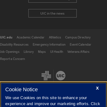
UIC in the news
UIC.edu
Academic Calendar
Athletics
Campus Directory
UIC.edu links
Disability Resources
Emergency Information
Event Calendar
Job Openings
Library
Maps
UI Health
Veterans Affairs
Report a Concern
X
Cookie Notice
We use Cookies on this site to enhance your
Cookie Settings
experience and improve our marketing efforts. Click