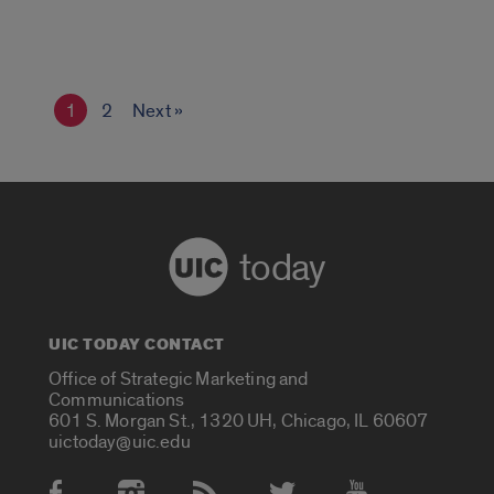
1
2
Next »
today
UIC TODAY CONTACT
Office of Strategic Marketing and
Communications
601 S. Morgan St., 1320 UH, Chicago, IL 60607
uictoday@uic.edu