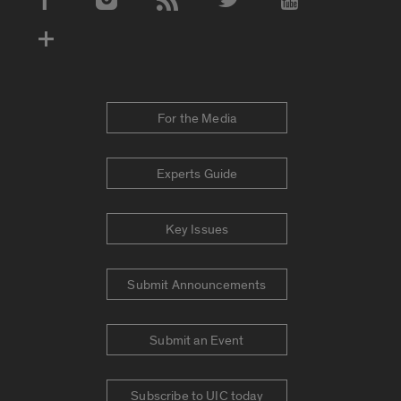
Social Media Accounts
For the Media
Experts Guide
Key Issues
Submit Announcements
Submit an Event
Subscribe to UIC today