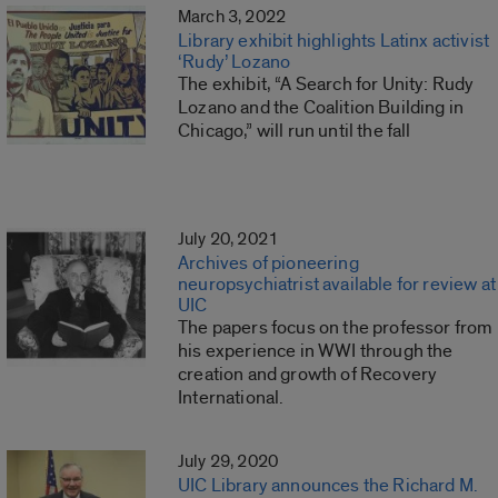
March 3, 2022
Library exhibit highlights Latinx activist
‘Rudy’ Lozano
The exhibit, “A Search for Unity: Rudy
Lozano and the Coalition Building in
Chicago,” will run until the fall
July 20, 2021
Archives of pioneering
neuropsychiatrist available for review at
UIC
The papers focus on the professor from
his experience in WWI through the
creation and growth of Recovery
International.
July 29, 2020
UIC Library announces the Richard M.