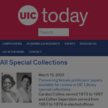
today
Submit
CAMPUS NEWS
ACADEMICS & RESEARCH
EVENTS
RESOURCES
UIC IN THE NEWS
CONTACT
All Special Collections
March 15, 2023
Pioneering female politicians’ papers
available for review in UIC Library
special collections
Cardiss Collins served 1973 to 1997
and Esther Saperstein served from
1957 to 1979 in elected offices