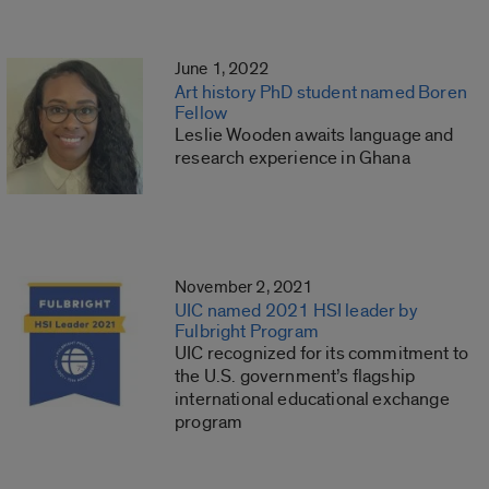
June 1, 2022
Art history PhD student named Boren
Fellow
Leslie Wooden awaits language and
research experience in Ghana
November 2, 2021
UIC named 2021 HSI leader by
Fulbright Program
UIC recognized for its commitment to
the U.S. government’s flagship
international educational exchange
program