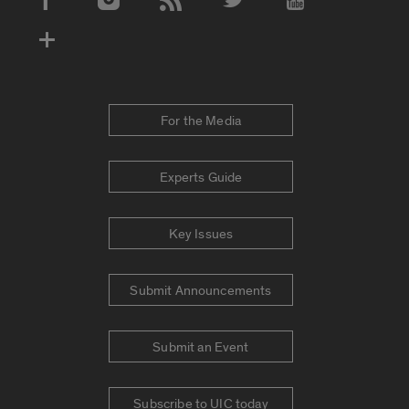
Social Media Accounts
For the Media
Experts Guide
Key Issues
Submit Announcements
Submit an Event
Subscribe to UIC today