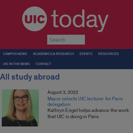
today
Submit
CAMPUS NEWS
ACADEMICS & RESEARCH
EVENTS
RESOURCES
UIC IN THE NEWS
CONTACT
All study abroad
August 3, 2022
Mayor selects UIC lecturer for Paris
delegation
Kathryn Engel helps advance the work
that UIC is doing in Paris