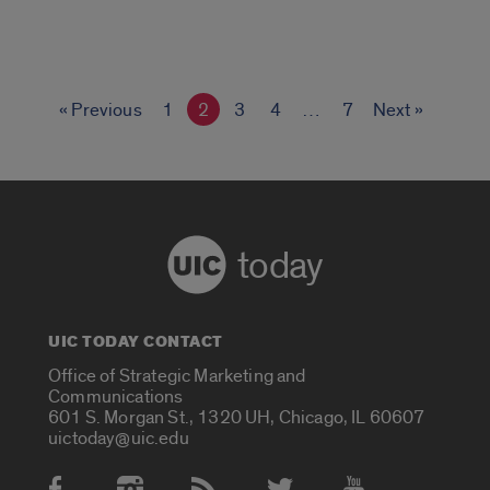
« Previous
1
2
3
4
…
7
Next »
today
UIC TODAY CONTACT
Office of Strategic Marketing and
Communications
601 S. Morgan St., 1320 UH, Chicago, IL 60607
uictoday@uic.edu