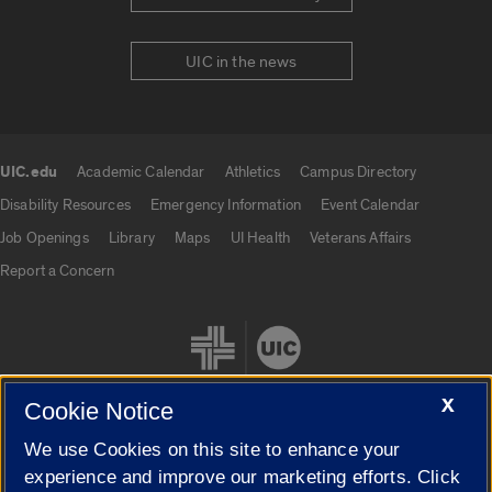
UIC in the news
UIC.edu
Academic Calendar
Athletics
Campus Directory
UIC.edu links
Disability Resources
Emergency Information
Event Calendar
Job Openings
Library
Maps
UI Health
Veterans Affairs
Report a Concern
X
Cookie Notice
We use Cookies on this site to enhance your
Cookie Settings
experience and improve our marketing efforts. Click