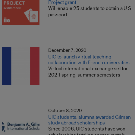
Project grant
Will enable 25 students to obtain a U.S.
passport
December 7, 2020
UIC to launch virtual teaching
collaboration with French universities
Virtual international exchange set for
2021 spring, summer semesters
October 8, 2020
UIC students, alumna awarded Gilman
study abroad scholarships
Since 2006, UIC students have won