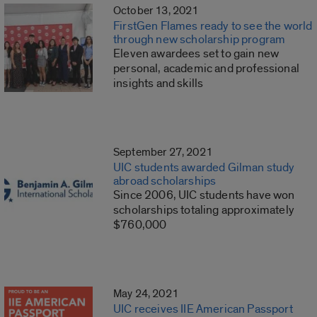
October 13, 2021
FirstGen Flames ready to see the world
through new scholarship program
Eleven awardees set to gain new
personal, academic and professional
insights and skills
September 27, 2021
UIC students awarded Gilman study
abroad scholarships
Since 2006, UIC students have won
scholarships totaling approximately
$760,000
May 24, 2021
UIC receives IIE American Passport