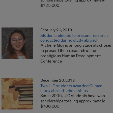
scholarships totaling approximately
$725,000.
February 21, 2019
Student selected to present research
conducted during study abroad
Michelle Moy is among students chosen
to present their research at the
prestigious Human Development
Conference
December 20, 2018
Two UIC students awarded Gilman
study abroad scholarships
Since 2006, UIC students have won
scholarships totaling approximately
$700,000