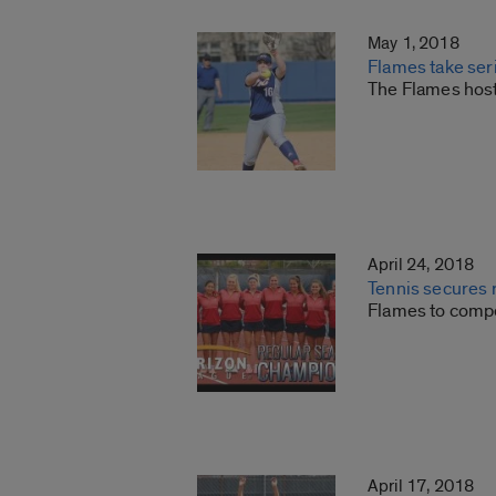
May 1, 2018
Flames take ser
The Flames host
April 24, 2018
Tennis secures r
Flames to compe
April 17, 2018