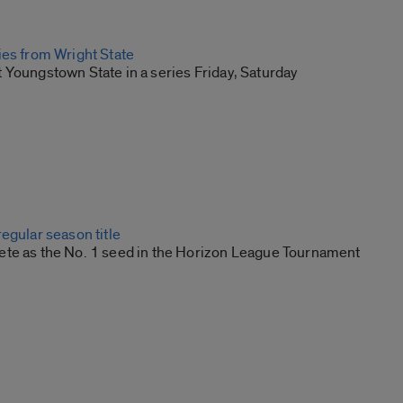
ies from Wright State
 Youngstown State in a series Friday, Saturday
egular season title
te as the No. 1 seed in the Horizon League Tournament