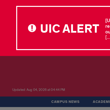
[U
UIC ALERT
re
ou
[.
Updated: Aug 04, 2026 at 04:44 PM
CAMPUS NEWS
ACADEMI