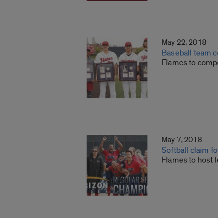
May 22, 2018
Baseball team c
Flames to comp
May 7, 2018
Softball claim f
Flames to host 