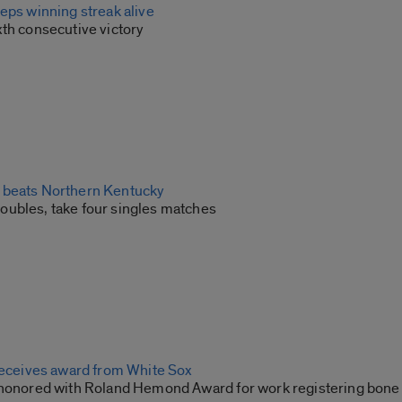
eps winning streak alive
xth consecutive victory
 beats Northern Kentucky
ubles, take four singles matches
 receives award from White Sox
 honored with Roland Hemond Award for work registering bone