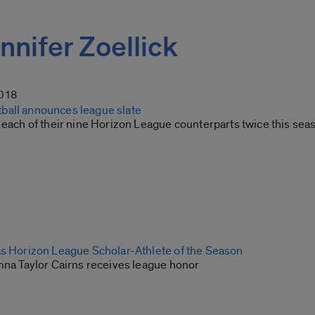
ennifer Zoellick
2018
all announces league slate
 each of their nine Horizon League counterparts twice this sea
as Horizon League Scholar-Athlete of the Season
umna Taylor Cairns receives league honor