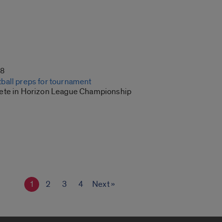
18
all preps for tournament
ete in Horizon League Championship
1
2
3
4
Next »