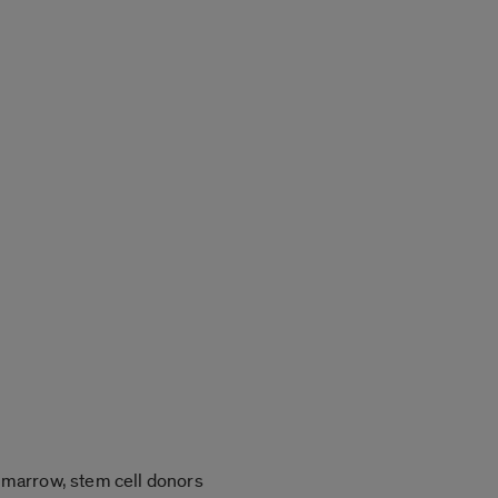
 marrow, stem cell donors