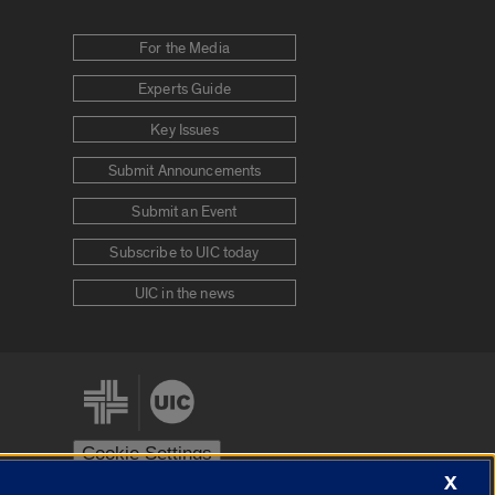
For the Media
Experts Guide
Key Issues
Submit Announcements
Submit an Event
Subscribe to UIC today
UIC in the news
Cookie Settings
X