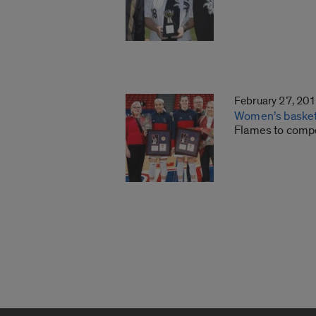
February 27, 20
Women’s basketb
Flames to comp