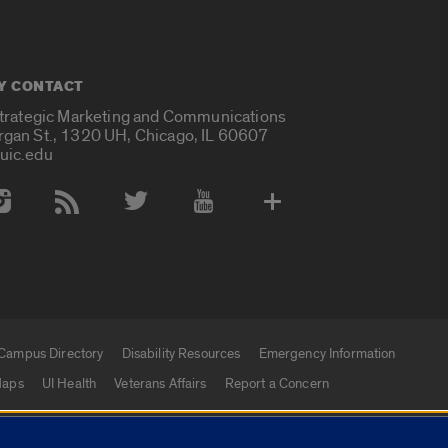
Y CONTACT
Strategic Marketing and Communications
rgan St., 1320 UH, Chicago, IL 60607
uic.edu
 Media Accounts
Campus Directory
Disability Resources
Emergency Information
aps
UI Health
Veterans Affairs
Report a Concern