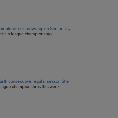
ompletes series sweep on Senior Day
ete in league championship
ourth consecutive regular season title
league championships this week