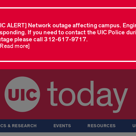
IC ALERT] Network outage affecting campus. Engi
sponding. If you need to contact the UIC Police dur
tage please call 312-617-9717.
..Read more]
today
CS & RESEARCH
EVENTS
RESOURCES
U