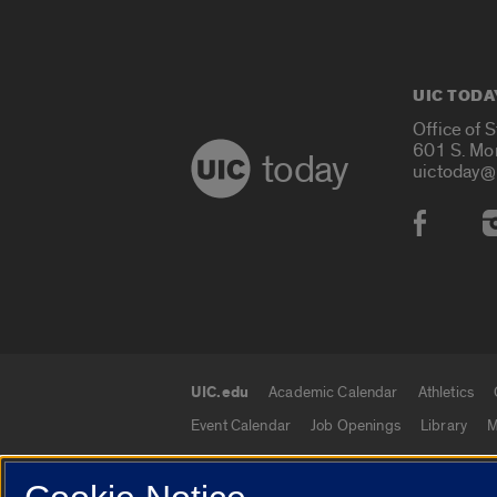
UIC TODA
Office of 
601 S. Mo
today
uictoday@
Social
UIC.edu
Academic Calendar
Athletics
UIC.edu links
Event Calendar
Job Openings
Library
M