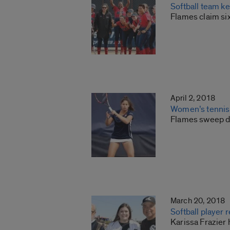
Softball team ke
Flames claim si
April 2, 2018
Women’s tennis
Flames sweep do
March 20, 2018
Softball player
Karissa Frazier