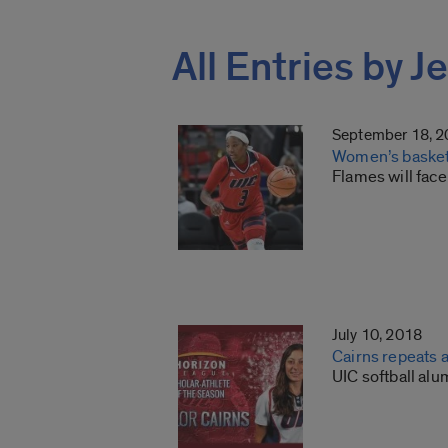
All Entries by J
September 18, 
Women’s basketb
Flames will face
July 10, 2018
Cairns repeats 
UIC softball al