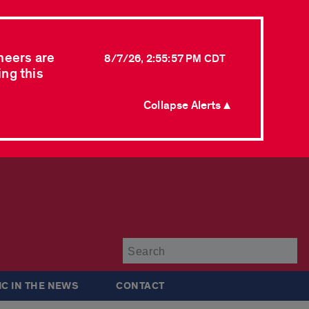
neers are
8/7/26, 2:55:57 PM CDT
ing this
Collapse Alerts ▲
Su
IC IN THE NEWS
CONTACT