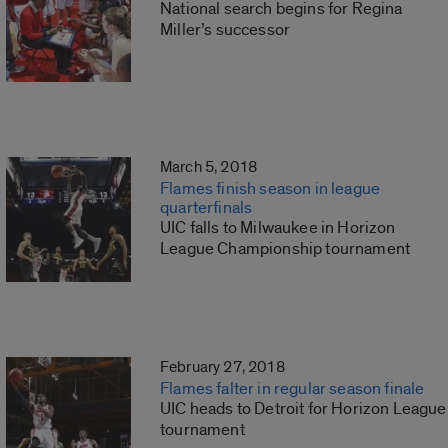
National search begins for Regina
Miller’s successor
March 5, 2018
Flames finish season in league
quarterfinals
UIC falls to Milwaukee in Horizon
League Championship tournament
February 27, 2018
Flames falter in regular season finale
UIC heads to Detroit for Horizon League
tournament