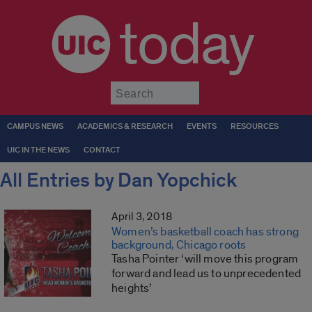
today
Submit
CAMPUS NEWS
ACADEMICS & RESEARCH
EVENTS
RESOURCES
UIC IN THE NEWS
CONTACT
All Entries by Dan Yopchick
April 3, 2018
Women’s basketball coach has strong
background, Chicago roots
Tasha Pointer ‘will move this program
forward and lead us to unprecedented
heights’