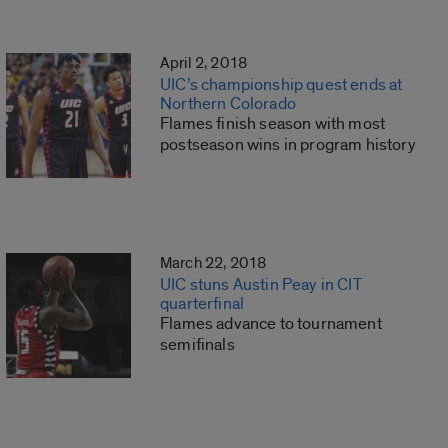
April 2, 2018
UIC’s championship quest ends at
Northern Colorado
Flames finish season with most
postseason wins in program history
March 22, 2018
UIC stuns Austin Peay in CIT
quarterfinal
Flames advance to tournament
semifinals