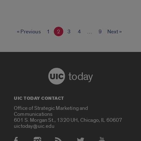
« Previous
1
2
3
4
…
9
Next »
today
UIC TODAY CONTACT
Office of Strategic Marketing and
Communications
601 S. Morgan St., 1320 UH, Chicago, IL 60607
uictoday@uic.edu