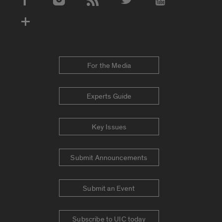
Social Media Accounts
For the Media
Experts Guide
Key Issues
Submit Announcements
Submit an Event
Subscribe to UIC today