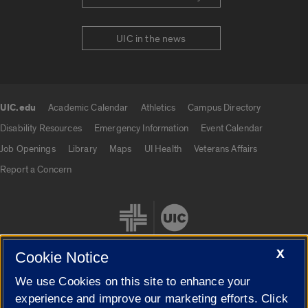
UIC in the news
UIC.edu
Academic Calendar
Athletics
Campus Directory
UIC.edu links
Disability Resources
Emergency Information
Event Calendar
Job Openings
Library
Maps
UI Health
Veterans Affairs
Report a Concern
X
Cookie Notice
We use Cookies on this site to enhance your
Cookie Settings
experience and improve our marketing efforts. Click