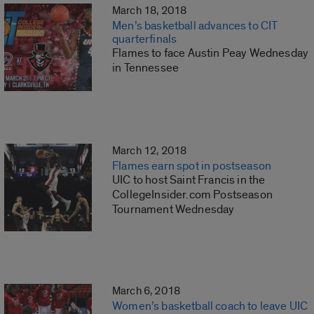
March 18, 2018
Men’s basketball advances to CIT
quarterfinals
Flames to face Austin Peay Wednesday
in Tennessee
March 12, 2018
Flames earn spot in postseason
UIC to host Saint Francis in the
CollegeInsider.com Postseason
Tournament Wednesday
March 6, 2018
Women’s basketball coach to leave UIC