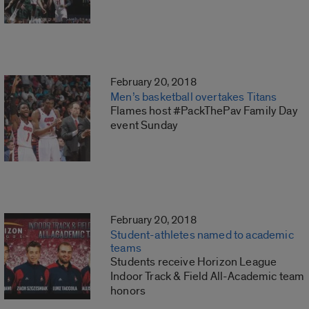
February 20, 2018
Men’s basketball overtakes Titans
Flames host #PackThePav Family Day
event Sunday
February 20, 2018
Student-athletes named to academic
teams
Students receive Horizon League
Indoor Track & Field All-Academic team
honors