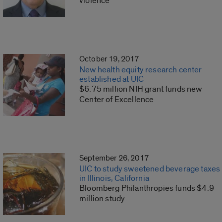
violence
October 19, 2017
New health equity research center
established at UIC
$6.75 million NIH grant funds new
Center of Excellence
September 26, 2017
UIC to study sweetened beverage taxes
in Illinois, California
Bloomberg Philanthropies funds $4.9
million study