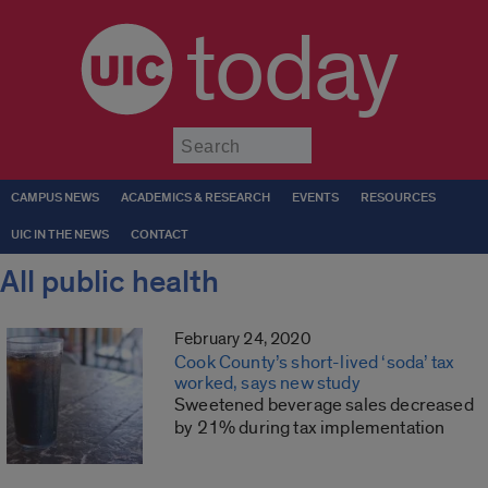
today
Submit
CAMPUS NEWS
ACADEMICS & RESEARCH
EVENTS
RESOURCES
UIC IN THE NEWS
CONTACT
All public health
February 24, 2020
Cook County’s short-lived ‘soda’ tax
worked, says new study
Sweetened beverage sales decreased
by 21% during tax implementation