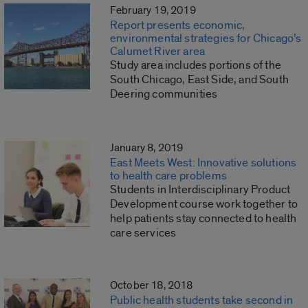
February 19, 2019
Report presents economic,
environmental strategies for Chicago’s
Calumet River area
Study area includes portions of the
South Chicago, East Side, and South
Deering communities
January 8, 2019
East Meets West: Innovative solutions
to health care problems
Students in Interdisciplinary Product
Development course work together to
help patients stay connected to health
care services
October 18, 2018
Public health students take second in