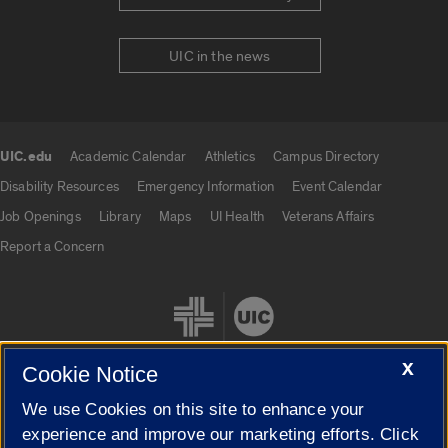
UIC in the news
UIC.edu
Academic Calendar
Athletics
Campus Directory
UIC.edu links
Disability Resources
Emergency Information
Event Calendar
Job Openings
Library
Maps
UI Health
Veterans Affairs
Report a Concern
X
Cookie Notice
We use Cookies on this site to enhance your
Cookie Settings
experience and improve our marketing efforts. Click