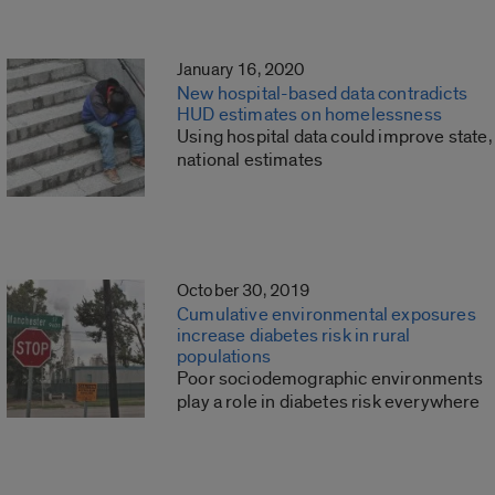
January 16, 2020
New hospital-based data contradicts
HUD estimates on homelessness
Using hospital data could improve state,
national estimates
October 30, 2019
Cumulative environmental exposures
increase diabetes risk in rural
populations
Poor sociodemographic environments
play a role in diabetes risk everywhere