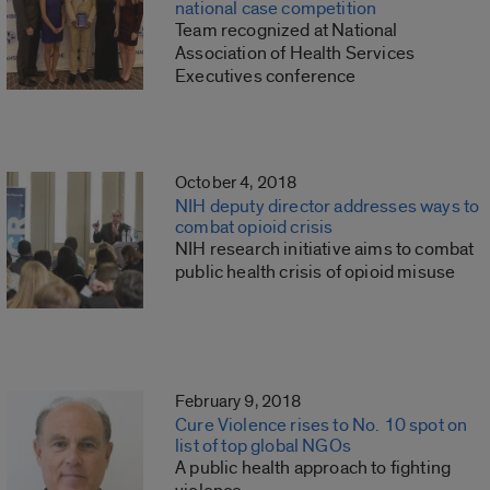
national case competition
Team recognized at National
Association of Health Services
Executives conference
October 4, 2018
NIH deputy director addresses ways to
combat opioid crisis
NIH research initiative aims to combat
public health crisis of opioid misuse
February 9, 2018
Cure Violence rises to No. 10 spot on
list of top global NGOs
A public health approach to fighting