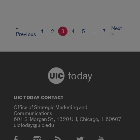
«
Next
1
2
3
4
5
…
7
Previous
»
today
UIC TODAY CONTACT
Office of Strategic Marketing and
Communications
601 S. Morgan St., 1320 UH, Chicago, IL 60607
uictoday@uic.edu