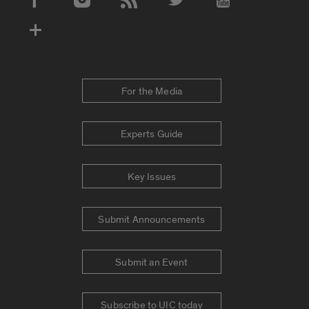
Social Media Accounts
For the Media
Experts Guide
Key Issues
Submit Announcements
Submit an Event
Subscribe to UIC today