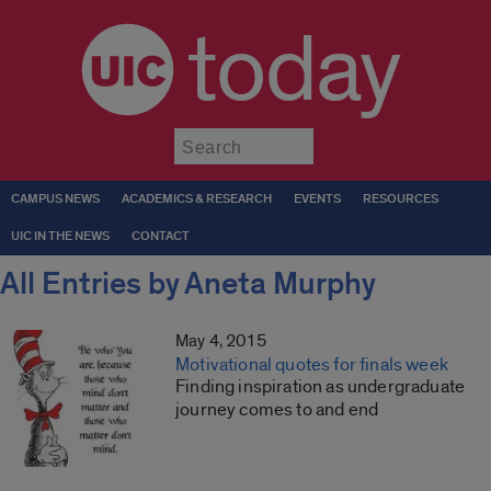
today
Submit
CAMPUS NEWS
ACADEMICS & RESEARCH
EVENTS
RESOURCES
UIC IN THE NEWS
CONTACT
All Entries by Aneta Murphy
May 4, 2015
Motivational quotes for finals week
Finding inspiration as undergraduate
journey comes to and end