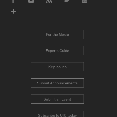
Social Media Accounts
For the Media
Experts Guide
Key Issues
Submit Announcements
Submit an Event
Subscribe to UIC today