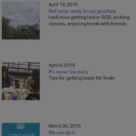
April 13, 2015
Not quite ready to say goodbye
I will miss getting lost in BSB, picking
classes, enjoying break with friends
April 6, 2015
It’s never too early
Tips for getting ready for finals
March 30, 2015
We can do it