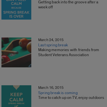
Getting back into the groove after a
week off
March 24, 2015
Last spring break
Making memories with friends from
Student Veterans Association
March 16, 2015
Spring break is coming
Time to catch up on TV, enjoy outdoors