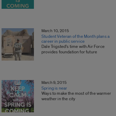
March 10, 2015
Student Veteran of the Month plans a
career in public service
Dale Trigsted’s time with Air Force
provides foundation for future
March 9, 2015
Spring is near
Ways to make the most of the warmer
weather in the city