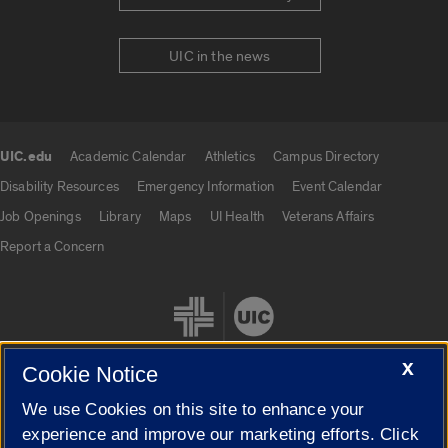
UIC in the news
UIC.edu
Academic Calendar
Athletics
Campus Directory
UIC.edu links
Disability Resources
Emergency Information
Event Calendar
Job Openings
Library
Maps
UI Health
Veterans Affairs
Report a Concern
X
Cookie Notice
We use Cookies on this site to enhance your
Cookie Settings
experience and improve our marketing efforts. Click