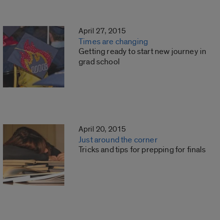
April 27, 2015
Times are changing
Getting ready to start new journey in
grad school
April 20, 2015
Just around the corner
Tricks and tips for prepping for finals