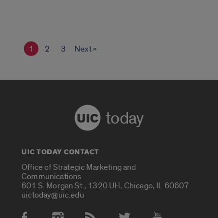
1
2
3
Next »
today
UIC TODAY CONTACT
Office of Strategic Marketing and
Communications
601 S. Morgan St., 1320 UH, Chicago, IL 60607
uictoday@uic.edu